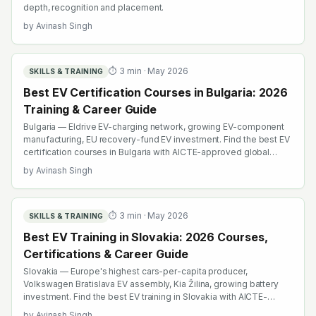
depth, recognition and placement.
by
Avinash Singh
⏱
3
min ·
May 2026
SKILLS & TRAINING
Best EV Certification Courses in Bulgaria: 2026
Training & Career Guide
Bulgaria — Eldrive EV-charging network, growing EV-component
manufacturing, EU recovery-fund EV investment. Find the best EV
certification courses in Bulgaria with AICTE-approved global
credentials. WhatsApp +91 99109 18719 or browse
by
Avinash Singh
emobility.academy/search.
⏱
3
min ·
May 2026
SKILLS & TRAINING
Best EV Training in Slovakia: 2026 Courses,
Certifications & Career Guide
Slovakia — Europe's highest cars-per-capita producer,
Volkswagen Bratislava EV assembly, Kia Žilina, growing battery
investment. Find the best EV training in Slovakia with AICTE-
approved global credentials. WhatsApp +91 99109 18719 or
by
Avinash Singh