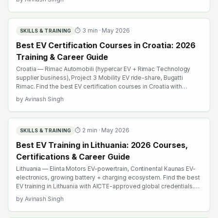
browse emobility.academy/search.
⏱
3
min ·
May 2026
SKILLS & TRAINING
Best EV Certification Courses in Croatia: 2026
Training & Career Guide
Croatia — Rimac Automobili (hypercar EV + Rimac Technology
supplier business), Project 3 Mobility EV ride-share, Bugatti
Rimac. Find the best EV certification courses in Croatia with
AICTE-approved global credentials. WhatsApp +91 99109 18719
by
Avinash Singh
or browse emobility.academy/search.
⏱
2
min ·
May 2026
SKILLS & TRAINING
Best EV Training in Lithuania: 2026 Courses,
Certifications & Career Guide
Lithuania — Elinta Motors EV-powertrain, Continental Kaunas EV-
electronics, growing battery + charging ecosystem. Find the best
EV training in Lithuania with AICTE-approved global credentials.
WhatsApp +91 99109 18719 or browse emobility.academy/search.
by
Avinash Singh