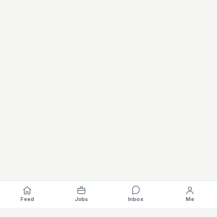
Feed
Jobs
Inbox
Me