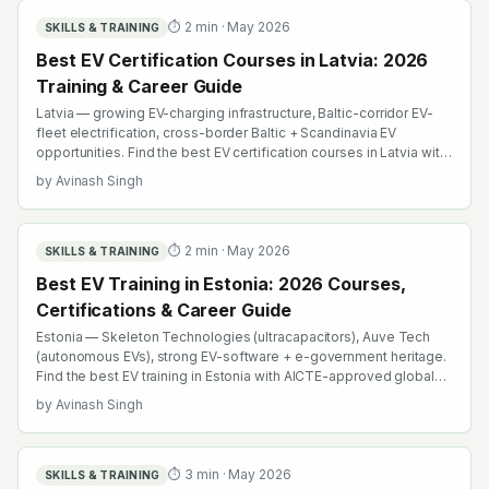
⏱
2
min ·
May 2026
SKILLS & TRAINING
Best EV Certification Courses in Latvia: 2026
Training & Career Guide
Latvia — growing EV-charging infrastructure, Baltic-corridor EV-
fleet electrification, cross-border Baltic + Scandinavia EV
opportunities. Find the best EV certification courses in Latvia with
AICTE-approved global credentials. WhatsApp +91 99109 18719
by
Avinash Singh
or browse emobility.academy/search.
⏱
2
min ·
May 2026
SKILLS & TRAINING
Best EV Training in Estonia: 2026 Courses,
Certifications & Career Guide
Estonia — Skeleton Technologies (ultracapacitors), Auve Tech
(autonomous EVs), strong EV-software + e-government heritage.
Find the best EV training in Estonia with AICTE-approved global
credentials. WhatsApp +91 99109 18719 or browse
by
Avinash Singh
emobility.academy/search.
⏱
3
min ·
May 2026
SKILLS & TRAINING