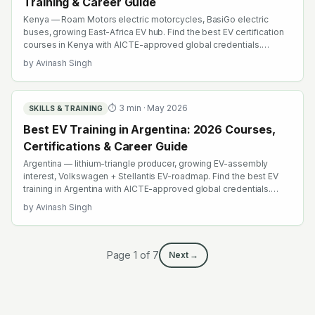
Training & Career Guide
Kenya — Roam Motors electric motorcycles, BasiGo electric
buses, growing East-Africa EV hub. Find the best EV certification
courses in Kenya with AICTE-approved global credentials.
WhatsApp +91 99109 18719 or browse emobility.academy/search.
by
Avinash Singh
⏱
3
min ·
May 2026
SKILLS & TRAINING
Best EV Training in Argentina: 2026 Courses,
Certifications & Career Guide
Argentina — lithium-triangle producer, growing EV-assembly
interest, Volkswagen + Stellantis EV-roadmap. Find the best EV
training in Argentina with AICTE-approved global credentials.
WhatsApp +91 99109 18719 or browse emobility.academy/search.
by
Avinash Singh
Page
1
of
7
Next →