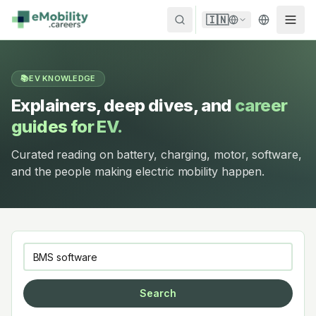
Skip to content
🇮🇳
📚
EV KNOWLEDGE
Explainers, deep dives, and
career
guides for EV.
Curated reading on battery, charging, motor, software,
and the people making electric mobility happen.
Search