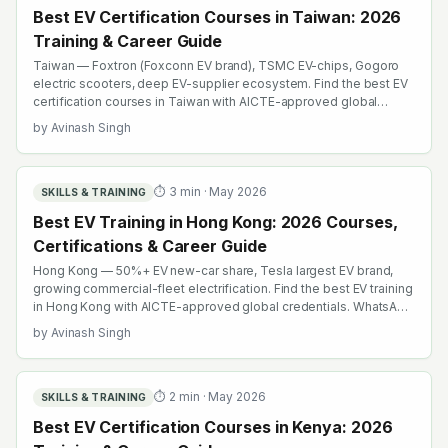
Best EV Certification Courses in Taiwan: 2026
Training & Career Guide
Taiwan — Foxtron (Foxconn EV brand), TSMC EV-chips, Gogoro
electric scooters, deep EV-supplier ecosystem. Find the best EV
certification courses in Taiwan with AICTE-approved global
credentials. WhatsApp +91 99109 18719 or browse
by
Avinash Singh
emobility.academy/search.
⏱
3
min ·
May 2026
SKILLS & TRAINING
Best EV Training in Hong Kong: 2026 Courses,
Certifications & Career Guide
Hong Kong — 50%+ EV new-car share, Tesla largest EV brand,
growing commercial-fleet electrification. Find the best EV training
in Hong Kong with AICTE-approved global credentials. WhatsApp
+91 99109 18719 or browse emobility.academy/search.
by
Avinash Singh
⏱
2
min ·
May 2026
SKILLS & TRAINING
Best EV Certification Courses in Kenya: 2026