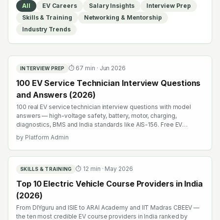
All
EV Careers
Salary Insights
Interview Prep
Skills & Training
Networking & Mentorship
Industry Trends
⏱
67
min ·
Jun 2026
INTERVIEW PREP
100 EV Service Technician Interview Questions
and Answers (2026)
100 real EV service technician interview questions with model
answers — high-voltage safety, battery, motor, charging,
diagnostics, BMS and India standards like AIS-156. Free EV
interview prep.
by
Platform Admin
⏱
12
min ·
May 2026
SKILLS & TRAINING
Top 10 Electric Vehicle Course Providers in India
(2026)
From DIYguru and ISIE to ARAI Academy and IIT Madras CBEEV —
the ten most credible EV course providers in India ranked by