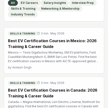
All
EV Careers
Salary Insights
Interview Prep
Skills & Training
Networking & Mentorship
Industry Trends
⏱
3
min ·
May 2026
SKILLS & TRAINING
Best EV Certification Courses in Mexico: 2026
Training & Career Guide
Mexico — Tesla Gigafactory Monterrey, GM EV-platforms, Ford
Cuautitlán Mustang Mach-E, BMW San Luis Potosí. Find the best
EV certification courses in Mexico with AICTE-approved global
credentials. WhatsApp +91 99109 18719 or browse
by
Avinash Singh
emobility.academy/search.
⏱
3
min ·
May 2026
SKILLS & TRAINING
Best EV Certification Courses in Canada: 2026
Training & Career Guide
Canada — Magna International, Lion Electric, Linamar, Northvolt Six
gigafactory. Find the best EV certification courses in Canada with