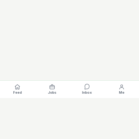
Feed
Jobs
Inbox
Me