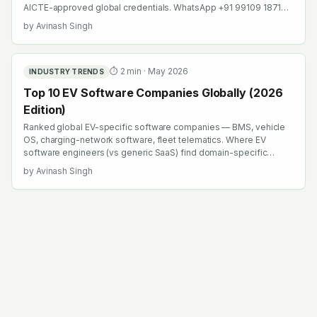
AICTE-approved global credentials. WhatsApp +91 99109 18719
or browse emobility.academy/search.
by
Avinash Singh
⏱
2
min ·
May 2026
INDUSTRY TRENDS
Top 10 EV Software Companies Globally (2026
Edition)
Ranked global EV-specific software companies — BMS, vehicle
OS, charging-network software, fleet telematics. Where EV
software engineers (vs generic SaaS) find domain-specific
career compounding.
by
Avinash Singh