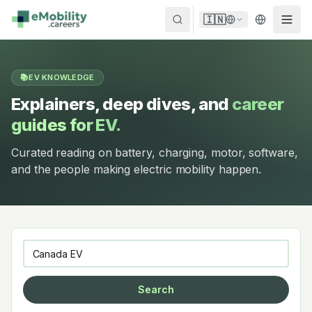
Skip to content
🇮🇳
📚
EV KNOWLEDGE
Explainers, deep dives, and
career
guides for EV.
Curated reading on battery, charging, motor, software,
and the people making electric mobility happen.
Search