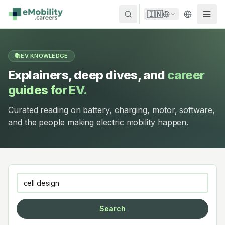
Skip to content
🇮🇳
📚
EV KNOWLEDGE
Explainers, deep dives, and
career
guides for EV.
Curated reading on battery, charging, motor, software,
and the people making electric mobility happen.
Search