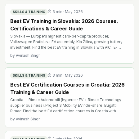
⏱
3
min ·
May 2026
SKILLS & TRAINING
Best EV Training in Slovakia: 2026 Courses,
Certifications & Career Guide
Slovakia — Europe's highest cars-per-capita producer,
Volkswagen Bratislava EV assembly, Kia Žilina, growing battery
investment. Find the best EV training in Slovakia with AICTE-
approved global credentials. WhatsApp +91 99109 18719 or
by
Avinash Singh
browse emobility.academy/search.
⏱
3
min ·
May 2026
SKILLS & TRAINING
Best EV Certification Courses in Croatia: 2026
Training & Career Guide
Croatia — Rimac Automobili (hypercar EV + Rimac Technology
supplier business), Project 3 Mobility EV ride-share, Bugatti
Rimac. Find the best EV certification courses in Croatia with
AICTE-approved global credentials. WhatsApp +91 99109 18719
by
Avinash Singh
or browse emobility.academy/search.
⏱
2
min ·
May 2026