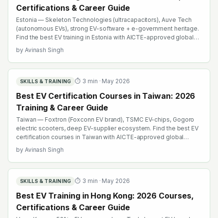
Certifications & Career Guide
Estonia — Skeleton Technologies (ultracapacitors), Auve Tech
(autonomous EVs), strong EV-software + e-government heritage.
Find the best EV training in Estonia with AICTE-approved global
credentials. WhatsApp +91 99109 18719 or browse
by
Avinash Singh
emobility.academy/search.
⏱
3
min ·
May 2026
SKILLS & TRAINING
Best EV Certification Courses in Taiwan: 2026
Training & Career Guide
Taiwan — Foxtron (Foxconn EV brand), TSMC EV-chips, Gogoro
electric scooters, deep EV-supplier ecosystem. Find the best EV
certification courses in Taiwan with AICTE-approved global
credentials. WhatsApp +91 99109 18719 or browse
by
Avinash Singh
emobility.academy/search.
⏱
3
min ·
May 2026
SKILLS & TRAINING
Best EV Training in Hong Kong: 2026 Courses,
Certifications & Career Guide