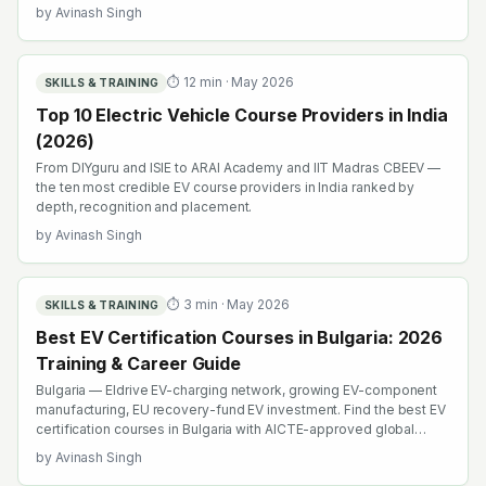
by
Avinash Singh
⏱
12
min ·
May 2026
SKILLS & TRAINING
Top 10 Electric Vehicle Course Providers in India
(2026)
From DIYguru and ISIE to ARAI Academy and IIT Madras CBEEV —
the ten most credible EV course providers in India ranked by
depth, recognition and placement.
by
Avinash Singh
⏱
3
min ·
May 2026
SKILLS & TRAINING
Best EV Certification Courses in Bulgaria: 2026
Training & Career Guide
Bulgaria — Eldrive EV-charging network, growing EV-component
manufacturing, EU recovery-fund EV investment. Find the best EV
certification courses in Bulgaria with AICTE-approved global
credentials. WhatsApp +91 99109 18719 or browse
by
Avinash Singh
emobility.academy/search.