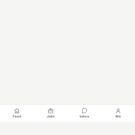
Feed
Jobs
Inbox
Me