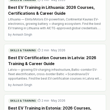
SKILLS & TRAINING
Best EV Training in Lithuania: 2026 Courses,
Certifications & Career Guide
Lithuania — Elinta Motors EV-powertrain, Continental Kaunas EV-
electronics, growing battery + charging ecosystem. Find the best
EV training in Lithuania with AICTE-approved global credentials.
WhatsApp +91 99109 18719 or browse emobility.academy/search.
by
Avinash Singh
⏱
2
min ·
May 2026
SKILLS & TRAINING
Best EV Certification Courses in Latvia: 2026
Training & Career Guide
Latvia — growing EV-charging infrastructure, Baltic-corridor EV-
fleet electrification, cross-border Baltic + Scandinavia EV
opportunities. Find the best EV certification courses in Latvia with
AICTE-approved global credentials. WhatsApp +91 99109 18719
by
Avinash Singh
or browse emobility.academy/search.
⏱
2
min ·
May 2026
SKILLS & TRAINING
Best EV Training in Estonia: 2026 Courses,