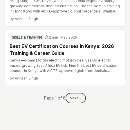
Hong Kong — 50%+ EV new-car share, Tesla largest EV brand,
growing commercial-fleet electrification. Find the best EV training
in Hong Kong with AICTE-approved global credentials. WhatsApp
+91 99109 18719 or browse emobility.academy/search.
by
Avinash Singh
⏱
2
min ·
May 2026
SKILLS & TRAINING
Best EV Certification Courses in Kenya: 2026
Training & Career Guide
Kenya — Roam Motors electric motorcycles, BasiGo electric
buses, growing East-Africa EV hub. Find the best EV certification
courses in Kenya with AICTE-approved global credentials.
WhatsApp +91 99109 18719 or browse emobility.academy/search.
by
Avinash Singh
Page
1
of
8
Next →