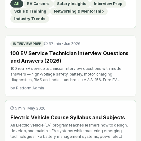
All
EV Careers
Salary Insights
Interview Prep
Skills & Training
Networking & Mentorship
Industry Trends
⏱
67
min ·
Jun 2026
INTERVIEW PREP
100 EV Service Technician Interview Questions
and Answers (2026)
100 real EV service technician interview questions with model
answers — high-voltage safety, battery, motor, charging,
diagnostics, BMS and India standards like AIS-156. Free EV
interview prep.
by
Platform Admin
⏱
5
min ·
May 2026
Electric Vehicle Course Syllabus and Subjects
An Electric Vehicle (EV) program teaches learners how to design,
develop, and maintain EV systems while mastering emerging
technologies like battery management systems, power elect