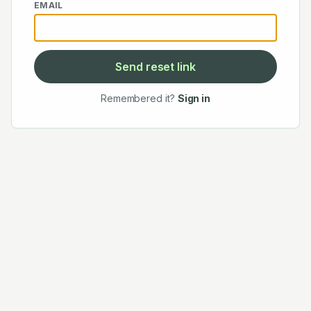
EMAIL
Send reset link
Remembered it?
Sign in