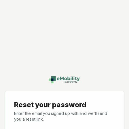
Reset your password
Enter the email you signed up with and we'll send
you a reset link.