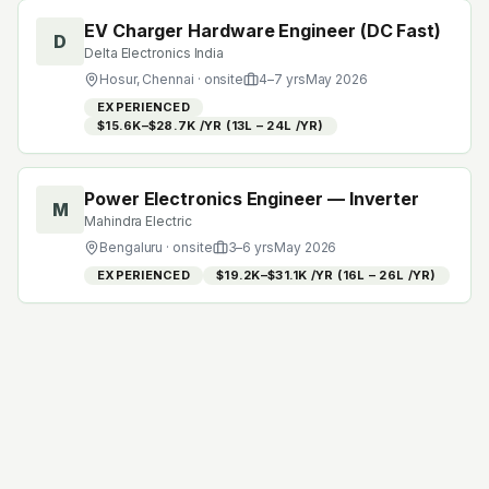
EV Charger Hardware Engineer (DC Fast)
D
Delta Electronics India
Hosur, Chennai
· onsite
4
–
7
yrs
May 2026
EXPERIENCED
$15.6K–$28.7K /YR (₹13L – ₹24L /YR)
Power Electronics Engineer — Inverter
M
Mahindra Electric
Bengaluru
· onsite
3
–
6
yrs
May 2026
EXPERIENCED
$19.2K–$31.1K /YR (₹16L – ₹26L /YR)