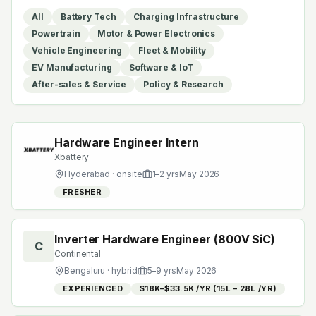
All
Battery Tech
Charging Infrastructure
Powertrain
Motor & Power Electronics
Vehicle Engineering
Fleet & Mobility
EV Manufacturing
Software & IoT
After-sales & Service
Policy & Research
Hardware Engineer Intern
Xbattery
Hyderabad
· onsite
1
–
2
yrs
May 2026
FRESHER
Inverter Hardware Engineer (800V SiC)
C
Continental
Bengaluru
· hybrid
5
–
9
yrs
May 2026
EXPERIENCED
$18K–$33.5K /YR (₹15L – ₹28L /YR)