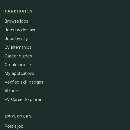
CANDIDATES
Browse jobs
Jobs by domain
Jobs by city
EV internships
Career guides
Create profile
My applications
Verified skill badges
AI tools
EV Career Explorer
EMPLOYERS
Post a job