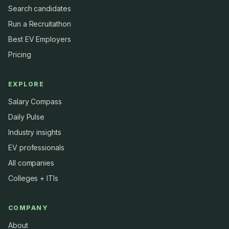
Search candidates
Run a Recruitathon
Best EV Employers
Pricing
EXPLORE
Salary Compass
Daily Pulse
Industry insights
EV professionals
All companies
Colleges + ITIs
COMPANY
About