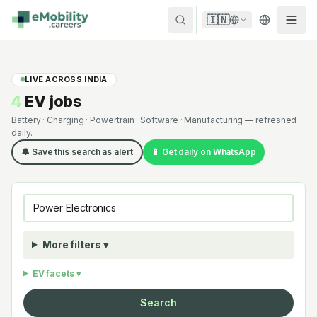
Skip to content
🇮🇳
LIVE ACROSS INDIA
4
EV jobs
Battery · Charging · Powertrain · Software · Manufacturing — refreshed
daily.
🔔 Save this search as alert
📱 Get daily on WhatsApp
More filters ▾
EV facets ▾
Search