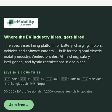
Where the EV industry hires, gets hired.
The specialised hiring platform for battery, charging, motors,
vehicles and software careers — built for the global electric
mobility industry. Verified profiles, AI matching, salary
intelligence, and hybrid recruitathons in one place.
LIVE IN 8 COUNTRIES
🇮🇳 India · 🇬🇧 UK · 🇺🇸 US · 🇦🇪 UAE · 🇦🇺 Australia · 🇲🇾 Malaysia ·
🇧🇩 Bangladesh · 🇳🇵 Nepal
50,000+ EV professionals · 1,200+ companies · daily updates
Join free
→