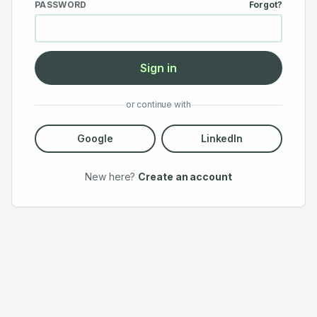
PASSWORD
Forgot?
Sign in
or continue with
Google
LinkedIn
New here?
Create an account