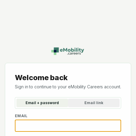
Welcome back
Sign in to continue to your eMobility Careers account.
Email + password
Email link
EMAIL