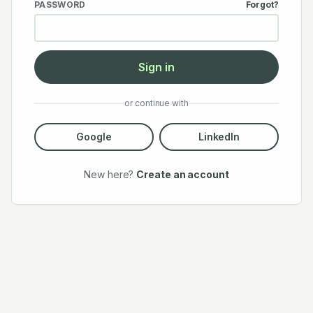
PASSWORD
Forgot?
Sign in
or continue with
Google
LinkedIn
New here?
Create an account