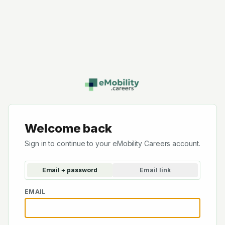
Welcome back
Sign in to continue to your eMobility Careers account.
Email + password
Email link
EMAIL