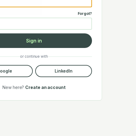
Forgot?
Sign in
or continue with
oogle
LinkedIn
New here?
Create an account