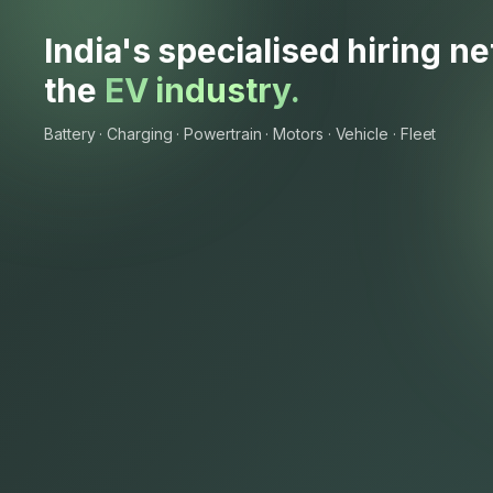
India's specialised hiring n
the
EV industry.
Battery · Charging · Powertrain · Motors · Vehicle · Fleet