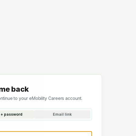
me back
ontinue to your eMobility Careers account.
 + password
Email link