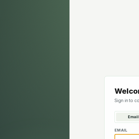
Welco
Sign in to c
Email
EMAIL