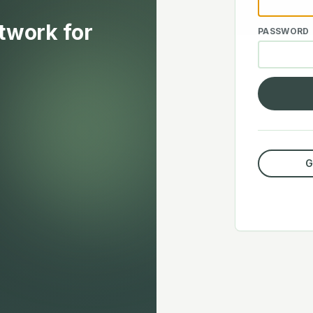
etwork for
PASSWORD
G