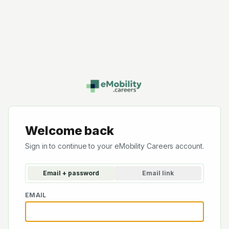
Welcome back
Sign in to continue to your eMobility Careers account.
Email + password
Email link
EMAIL