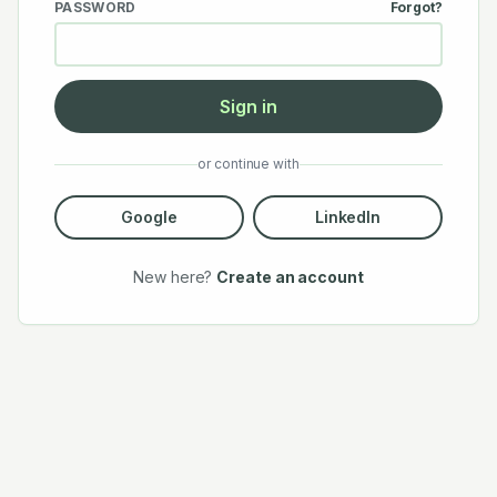
PASSWORD
Forgot?
Sign in
or continue with
Google
LinkedIn
New here?
Create an account