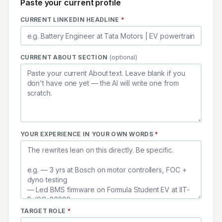
Paste your current profile
(REQUIRED)
CURRENT LINKEDIN HEADLINE
*
CURRENT ABOUT SECTION
(optional)
(REQUIRED)
YOUR EXPERIENCE IN YOUR OWN WORDS
*
(REQUIRED)
TARGET ROLE
*