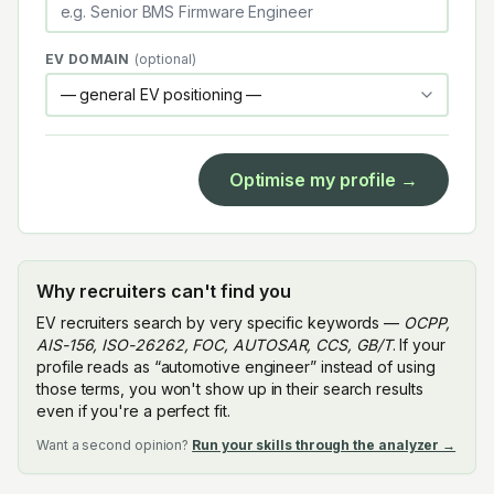
EV DOMAIN
(optional)
Optimise my profile →
Why recruiters can't find you
EV recruiters search by very specific keywords —
OCPP,
AIS-156, ISO-26262, FOC, AUTOSAR, CCS, GB/T
. If your
profile reads as “automotive engineer” instead of using
those terms, you won't show up in their search results
even if you're a perfect fit.
Want a second opinion?
Run your skills through the analyzer →