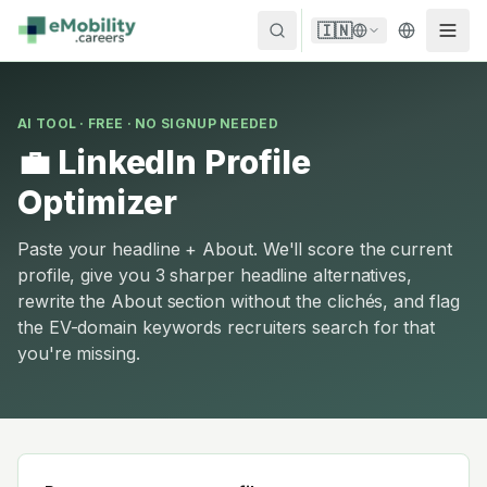
Skip to content
🇮🇳
AI TOOL · FREE · NO SIGNUP NEEDED
💼 LinkedIn Profile
Optimizer
Paste your headline + About. We'll score the current
profile, give you 3 sharper headline alternatives,
rewrite the About section without the clichés, and flag
the EV-domain keywords recruiters search for that
you're missing.