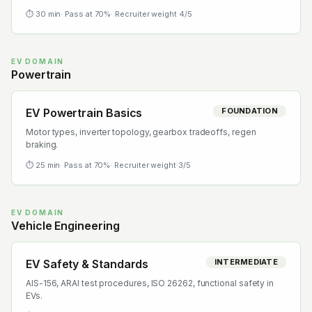
⏱
30
min
· Pass at
70
%
· Recruiter weight
4
/5
EV DOMAIN
Powertrain
EV Powertrain Basics
FOUNDATION
Motor types, inverter topology, gearbox tradeoffs, regen
braking.
⏱
25
min
· Pass at
70
%
· Recruiter weight
3
/5
EV DOMAIN
Vehicle Engineering
EV Safety & Standards
INTERMEDIATE
AIS-156, ARAI test procedures, ISO 26262, functional safety in
EVs.