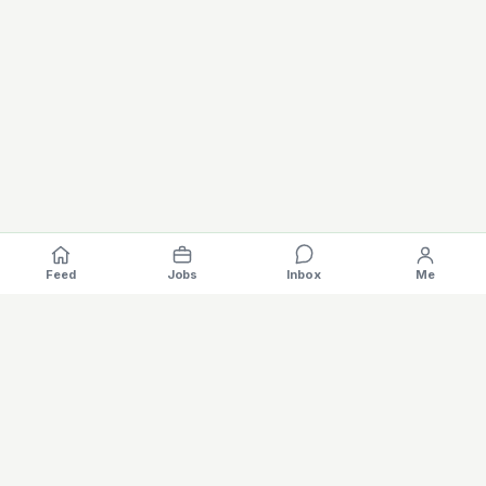
Feed
Jobs
Inbox
Me