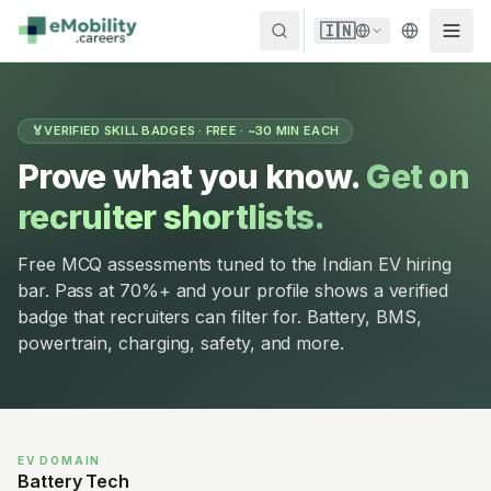
Skip to content
🇮🇳
🏅
VERIFIED SKILL BADGES · FREE · ~30 MIN EACH
Prove what you know.
Get on
recruiter shortlists.
Free MCQ assessments tuned to the Indian EV hiring
bar. Pass at 70%+ and your profile shows a verified
badge that recruiters can filter for. Battery, BMS,
powertrain, charging, safety, and more.
EV DOMAIN
Battery Tech