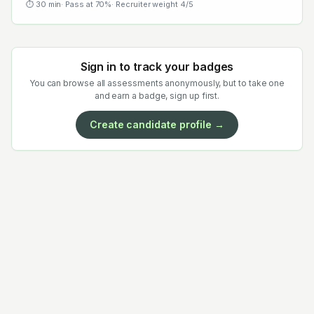
⏱
30
min
· Pass at
70
%
· Recruiter weight
4
/5
Sign in to track your badges
You can browse all assessments anonymously, but to take one
and earn a badge, sign up first.
Create candidate profile →