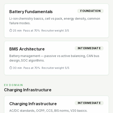
Battery Fundamentals
FOUNDATION
Li-ion chemistry basics, cell vs pack, energy density, common
failure modes.
⏱
25
min
· Pass at
70
%
· Recruiter weight
3
/5
BMS Architecture
INTERMEDIATE
Battery management — passive vs active balancing, CAN bus
design, SOC algorithms.
⏱
30
min
· Pass at
70
%
· Recruiter weight
5
/5
EV DOMAIN
Charging Infrastructure
Charging Infrastructure
INTERMEDIATE
AC/DC standards, OCPP, CCS, BIS norms, V2G basics.