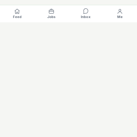
Feed
Jobs
Inbox
Me
Where the EV industry hires, gets hired.
The specialised hiring platform for battery, charging, motors,
vehicles and software careers — built for the global electric
mobility industry. Verified profiles, AI matching, salary