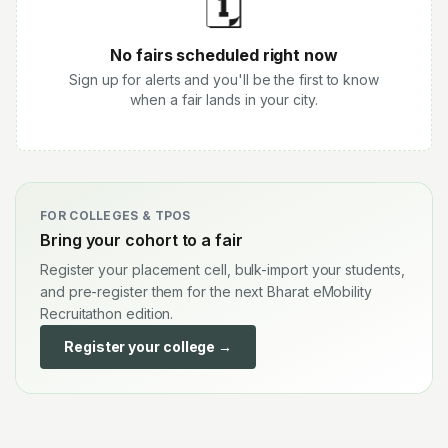
🗓️
No fairs scheduled right now
Sign up for alerts and you'll be the first to know
when a fair lands in your city.
FOR COLLEGES & TPOS
Bring your cohort to a fair
Register your placement cell, bulk-import your students,
and pre-register them for the next Bharat eMobility
Recruitathon edition.
Register your college →