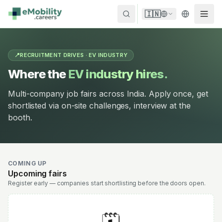
Skip to content
🇮🇳
📍
RECRUITMENT DRIVES · EV INDUSTRY
Where the
EV industry hires.
Multi-company job fairs across India. Apply once, get
shortlisted via on-site challenges, interview at the
booth.
COMING UP
Upcoming fairs
Register early — companies start shortlisting before the doors open.