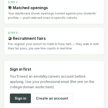
STEP 2
🎯 Matched openings
Your dashboard shows openings scored against your students'
profiles — push relevant ones to specific cohorts.
STEP 3
🤝 Recruitment fairs
Pre-register your cohort for Delhi & Pune fairs — they walk in with
their fair pass, you see hire counts in real time.
Sign in first
You'll need an emobility.careers account before
applying. Use your professional email (the one on the
college domain works best).
Sign in
Create an account