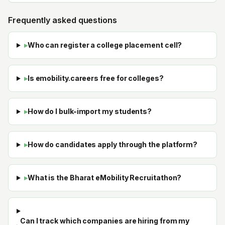
Frequently asked questions
▸
Who can register a college placement cell?
▸
Is emobility.careers free for colleges?
▸
How do I bulk-import my students?
▸
How do candidates apply through the platform?
▸
What is the Bharat eMobility Recruitathon?
Can I track which companies are hiring from my