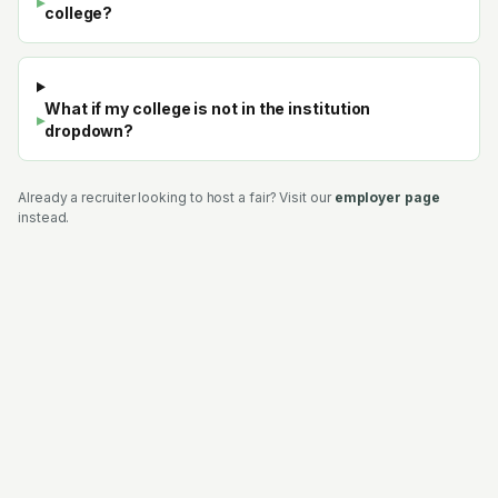
▸
college?
What if my college is not in the institution
▸
dropdown?
Already a recruiter looking to host a fair? Visit our
employer page
instead.