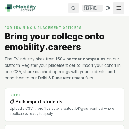
Skip to content
🇮🇳
FOR TRAINING & PLACEMENT OFFICERS
Bring your college onto
emobility.careers
The EV industry hires from
150+ partner companies
on our
platform. Register your placement cell to import your cohort in
one CSV, share matched openings with your students, and
bring them to our Delhi & Pune recruitment fairs.
STEP 1
📋 Bulk-import students
Upload a CSV → profiles auto-created, DIYguru-verified where
applicable, ready to apply.