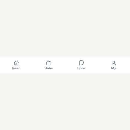
Feed
Jobs
Inbox
Me