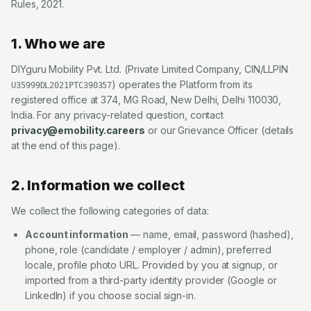
Rules, 2021.
1. Who we are
DIYguru Mobility Pvt. Ltd.
(
Private Limited Company
, CIN/LLPIN
) operates the Platform from its
U35999DL2021PTC390357
registered office at
374, MG Road, New Delhi, Delhi 110030,
India
. For any privacy-related question, contact
privacy@emobility.careers
or our Grievance Officer (details
at the end of this page).
2. Information we collect
We collect the following categories of data:
Account information
— name, email, password (hashed),
phone, role (candidate / employer / admin), preferred
locale, profile photo URL. Provided by you at signup, or
imported from a third-party identity provider (Google or
LinkedIn) if you choose social sign-in.