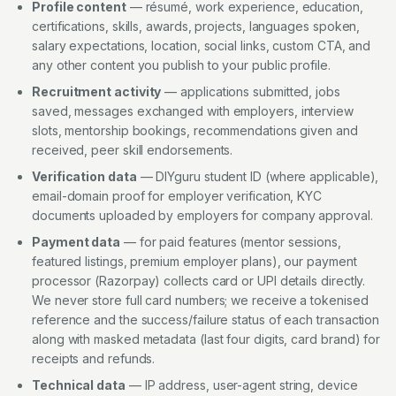
Profile content
— résumé, work experience, education,
certifications, skills, awards, projects, languages spoken,
salary expectations, location, social links, custom CTA, and
any other content you publish to your public profile.
Recruitment activity
— applications submitted, jobs
saved, messages exchanged with employers, interview
slots, mentorship bookings, recommendations given and
received, peer skill endorsements.
Verification data
— DIYguru student ID (where applicable),
email-domain proof for employer verification, KYC
documents uploaded by employers for company approval.
Payment data
— for paid features (mentor sessions,
featured listings, premium employer plans), our payment
processor (Razorpay) collects card or UPI details directly.
We never store full card numbers; we receive a tokenised
reference and the success/failure status of each transaction
along with masked metadata (last four digits, card brand) for
receipts and refunds.
Technical data
— IP address, user-agent string, device