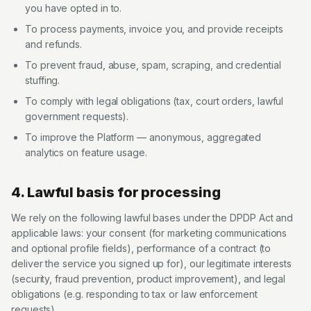
you have opted in to.
To process payments, invoice you, and provide receipts
and refunds.
To prevent fraud, abuse, spam, scraping, and credential
stuffing.
To comply with legal obligations (tax, court orders, lawful
government requests).
To improve the Platform — anonymous, aggregated
analytics on feature usage.
4. Lawful basis for processing
We rely on the following lawful bases under the DPDP Act and
applicable laws: your consent (for marketing communications
and optional profile fields), performance of a contract (to
deliver the service you signed up for), our legitimate interests
(security, fraud prevention, product improvement), and legal
obligations (e.g. responding to tax or law enforcement
requests).