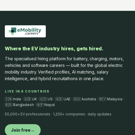
Where the EV industry hires, gets hired.
The specialised hiring platform for battery, charging, motors,
vehicles and software careers — built for the global electric
mobility industry. Verified profiles, AI matching, salary
intelligence, and hybrid recruitathons in one place.
LIVE IN 8 COUNTRIES
🇮🇳 India · 🇬🇧 UK · 🇺🇸 US · 🇦🇪 UAE · 🇦🇺 Australia · 🇲🇾 Malaysia ·
🇧🇩 Bangladesh · 🇳🇵 Nepal
50,000+ EV professionals · 1,200+ companies · daily updates
Join free
→