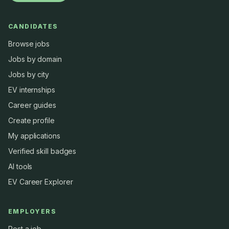
CANDIDATES
Browse jobs
Jobs by domain
Jobs by city
EV internships
Career guides
Create profile
My applications
Verified skill badges
AI tools
EV Career Explorer
EMPLOYERS
Post a job