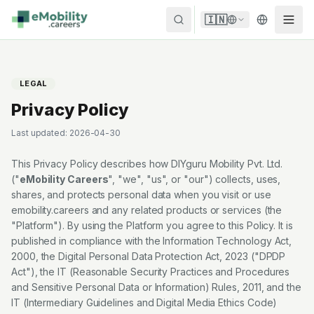
Skip to content
🇮🇳
LEGAL
Privacy Policy
Last updated:
2026-04-30
This Privacy Policy describes how
DIYguru Mobility Pvt. Ltd.
("
eMobility Careers
", "we", "us", or "our") collects, uses,
shares, and protects personal data when you visit or use
emobility.careers
and any related products or services (the
"Platform"). By using the Platform you agree to this Policy. It is
published in compliance with the Information Technology Act,
2000, the Digital Personal Data Protection Act, 2023 ("DPDP
Act"), the IT (Reasonable Security Practices and Procedures
and Sensitive Personal Data or Information) Rules, 2011, and the
IT (Intermediary Guidelines and Digital Media Ethics Code)