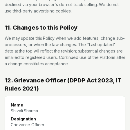
declined via your browser's do-not-track setting. We do not
use third-party advertising cookies.
11. Changes to this Policy
We may update this Policy when we add features, change sub-
processors, or when the law changes. The "Last updated"
date at the top will reflect the revision; substantial changes are
emailed to registered users. Continued use of the Platform after
a change constitutes acceptance.
12. Grievance Officer (DPDP Act 2023, IT
Rules 2021)
Name
Shivali Sharma
Designation
Grievance Officer