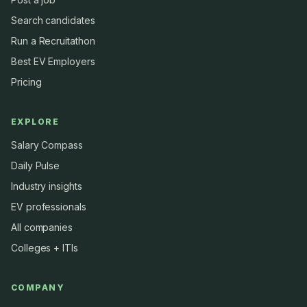
Search candidates
Run a Recruitathon
Best EV Employers
Pricing
EXPLORE
Salary Compass
Daily Pulse
Industry insights
EV professionals
All companies
Colleges + ITIs
COMPANY