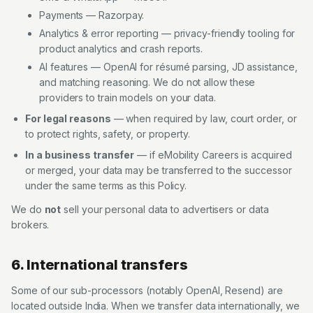
Payments — Razorpay.
Analytics & error reporting — privacy-friendly tooling for
product analytics and crash reports.
AI features — OpenAI for résumé parsing, JD assistance,
and matching reasoning. We do not allow these
providers to train models on your data.
For legal reasons
— when required by law, court order, or
to protect rights, safety, or property.
In a business transfer
— if
eMobility Careers
is acquired
or merged, your data may be transferred to the successor
under the same terms as this Policy.
We do
not
sell your personal data to advertisers or data
brokers.
6. International transfers
Some of our sub-processors (notably OpenAI, Resend) are
located outside India. When we transfer data internationally, we