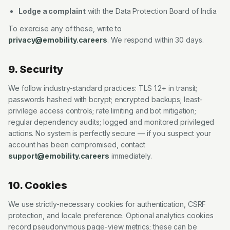
Lodge a complaint
with the Data Protection Board of India.
To exercise any of these, write to
privacy@emobility.careers
. We respond within 30 days.
9. Security
We follow industry-standard practices: TLS 1.2+ in transit;
passwords hashed with bcrypt; encrypted backups; least-
privilege access controls; rate limiting and bot mitigation;
regular dependency audits; logged and monitored privileged
actions. No system is perfectly secure — if you suspect your
account has been compromised, contact
support@emobility.careers
immediately.
10. Cookies
We use strictly-necessary cookies for authentication, CSRF
protection, and locale preference. Optional analytics cookies
record pseudonymous page-view metrics; these can be