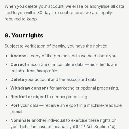
When you delete your account, we erase or anonymise all data
tied to you within 30 days, except records we are legally
required to keep.
8. Your rights
Subject to verification of identity, you have the right to:
Access
a copy of the personal data we hold about you.
Correct
inaccurate or incomplete data — most fields are
editable from /me/profile.
Delete
your account and the associated data.
Withdraw consent
for marketing or optional processing.
Restrict or object
to certain processing.
Port
your data — receive an export in a machine-readable
format.
Nominate
another individual to exercise these rights on
your behalf in case of incapacity (DPDP Act, Section 14).