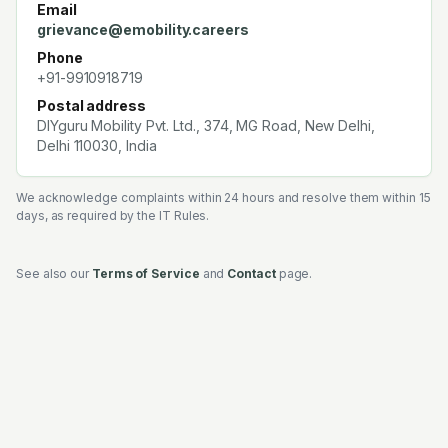
Email
grievance@emobility.careers
Phone
+91-9910918719
Postal address
DIYguru Mobility Pvt. Ltd.
,
374, MG Road, New Delhi,
Delhi 110030, India
We acknowledge complaints within 24 hours and resolve them within 15
days, as required by the IT Rules.
See also our
Terms of Service
and
Contact
page.