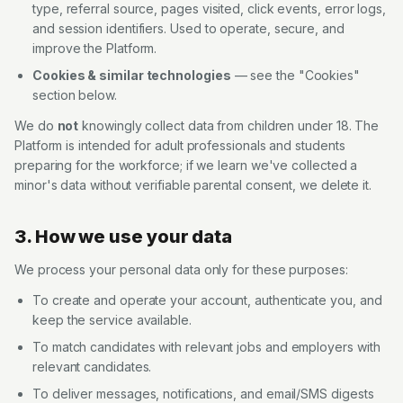
type, referral source, pages visited, click events, error logs,
and session identifiers. Used to operate, secure, and
improve the Platform.
Cookies & similar technologies
— see the "Cookies"
section below.
We do
not
knowingly collect data from children under 18. The
Platform is intended for adult professionals and students
preparing for the workforce; if we learn we've collected a
minor's data without verifiable parental consent, we delete it.
3. How we use your data
We process your personal data only for these purposes:
To create and operate your account, authenticate you, and
keep the service available.
To match candidates with relevant jobs and employers with
relevant candidates.
To deliver messages, notifications, and email/SMS digests