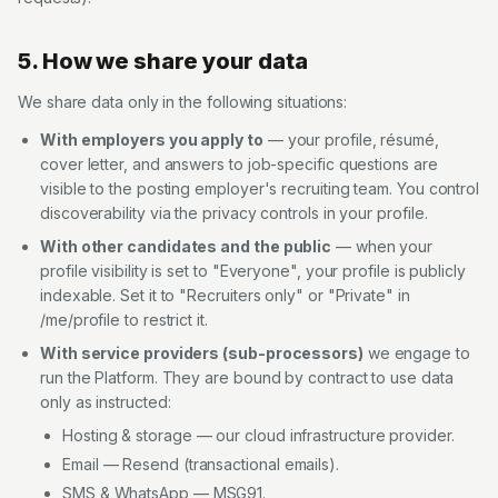
5. How we share your data
We share data only in the following situations:
With employers you apply to
— your profile, résumé,
cover letter, and answers to job-specific questions are
visible to the posting employer's recruiting team. You control
discoverability via the privacy controls in your profile.
With other candidates and the public
— when your
profile visibility is set to "Everyone", your profile is publicly
indexable. Set it to "Recruiters only" or "Private" in
/me/profile to restrict it.
With service providers (sub-processors)
we engage to
run the Platform. They are bound by contract to use data
only as instructed:
Hosting & storage — our cloud infrastructure provider.
Email — Resend (transactional emails).
SMS & WhatsApp — MSG91.