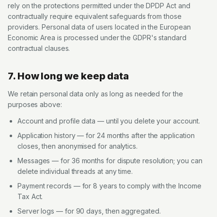
rely on the protections permitted under the DPDP Act and
contractually require equivalent safeguards from those
providers. Personal data of users located in the European
Economic Area is processed under the GDPR's standard
contractual clauses.
7. How long we keep data
We retain personal data only as long as needed for the
purposes above:
Account and profile data — until you delete your account.
Application history — for 24 months after the application
closes, then anonymised for analytics.
Messages — for 36 months for dispute resolution; you can
delete individual threads at any time.
Payment records — for 8 years to comply with the Income
Tax Act.
Server logs — for 90 days, then aggregated.