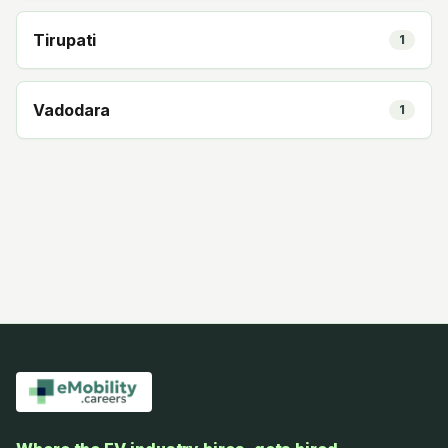
Tirupati
1
Vadodara
1