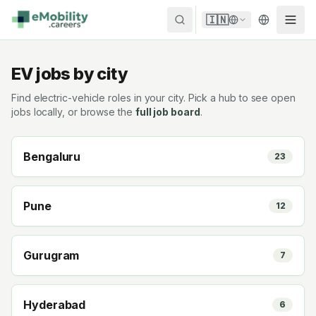
Skip to content
🇮🇳
EV jobs by city
Find electric-vehicle roles in your city. Pick a hub to see open
jobs locally, or browse the
full job board
.
Bengaluru
23
Pune
12
Gurugram
7
Hyderabad
6