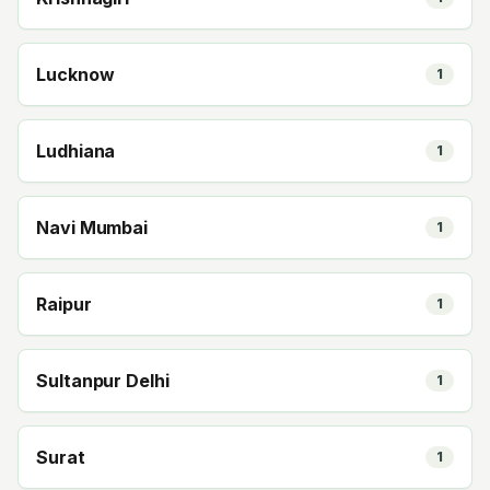
Lucknow
1
Ludhiana
1
Navi Mumbai
1
Raipur
1
Sultanpur Delhi
1
Surat
1