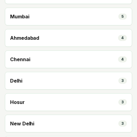
Mumbai
5
Ahmedabad
4
Chennai
4
Delhi
3
Hosur
3
New Delhi
3