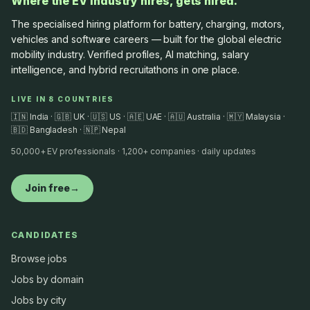
Where the EV industry hires, gets hired.
The specialised hiring platform for battery, charging, motors,
vehicles and software careers — built for the global electric
mobility industry. Verified profiles, AI matching, salary
intelligence, and hybrid recruitathons in one place.
LIVE IN 8 COUNTRIES
🇮🇳 India · 🇬🇧 UK · 🇺🇸 US · 🇦🇪 UAE · 🇦🇺 Australia · 🇲🇾 Malaysia ·
🇧🇩 Bangladesh · 🇳🇵 Nepal
50,000+ EV professionals · 1,200+ companies · daily updates
Join free
→
CANDIDATES
Browse jobs
Jobs by domain
Jobs by city