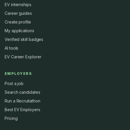
EV internships
Career guides
Create profile
My applications
Verified skill badges
AI tools
EV Career Explorer
EMPLOYERS
Post a job
Search candidates
Run a Recruitathon
Best EV Employers
Pricing