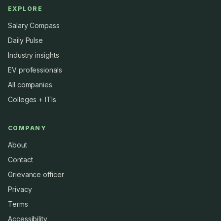
EXPLORE
Salary Compass
Daily Pulse
Industry insights
EV professionals
All companies
Colleges + ITIs
COMPANY
About
Contact
Grievance officer
Privacy
Terms
Accessibility