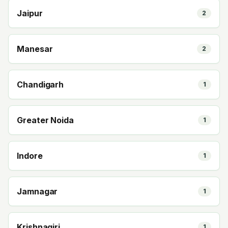
Jaipur
2
Manesar
2
Chandigarh
1
Greater Noida
1
Indore
1
Jamnagar
1
Krishnagiri
1