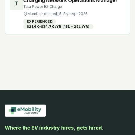
Charging Network Operations Manager
T
Tata Power EZ Charge
Mumbai
· onsite
5
–
8
yrs
Apr 2026
EXPERIENCED
$21.6K–$34.7K /YR (₹18L – ₹29L /YR)
Where the EV industry hires, gets hired.