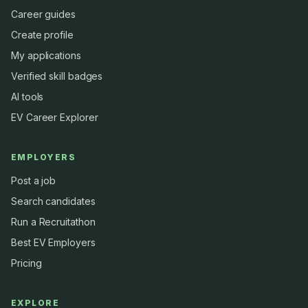
Career guides
Create profile
My applications
Verified skill badges
AI tools
EV Career Explorer
EMPLOYERS
Post a job
Search candidates
Run a Recruitathon
Best EV Employers
Pricing
EXPLORE