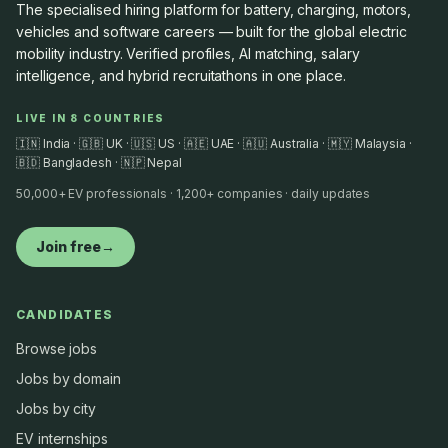
The specialised hiring platform for battery, charging, motors,
vehicles and software careers — built for the global electric
mobility industry. Verified profiles, AI matching, salary
intelligence, and hybrid recruitathons in one place.
LIVE IN 8 COUNTRIES
🇮🇳 India · 🇬🇧 UK · 🇺🇸 US · 🇦🇪 UAE · 🇦🇺 Australia · 🇲🇾 Malaysia ·
🇧🇩 Bangladesh · 🇳🇵 Nepal
50,000+ EV professionals · 1,200+ companies · daily updates
Join free
→
CANDIDATES
Browse jobs
Jobs by domain
Jobs by city
EV internships