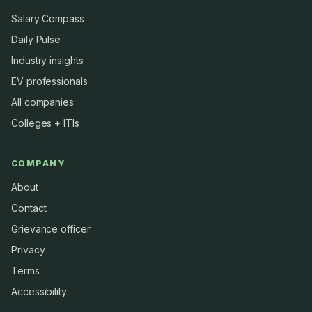
Salary Compass
Daily Pulse
Industry insights
EV professionals
All companies
Colleges + ITIs
COMPANY
About
Contact
Grievance officer
Privacy
Terms
Accessibility