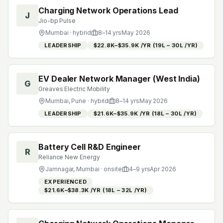
Charging Network Operations Lead
J
Jio-bp Pulse
Mumbai
· hybrid
8
–
14
yrs
May 2026
LEADERSHIP
$22.8K–$35.9K /YR (₹19L – ₹30L /YR)
EV Dealer Network Manager (West India)
G
Greaves Electric Mobility
Mumbai, Pune
· hybrid
8
–
14
yrs
May 2026
LEADERSHIP
$21.6K–$35.9K /YR (₹18L – ₹30L /YR)
Battery Cell R&D Engineer
R
Reliance New Energy
Jamnagar, Mumbai
· onsite
4
–
9
yrs
Apr 2026
EXPERIENCED
$21.6K–$38.3K /YR (₹18L – ₹32L /YR)