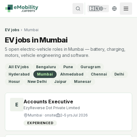
Skip to content
🇮🇳
EV jobs
›
Mumbai
EV jobs in Mumbai
5 open electric-vehicle roles in Mumbai — battery, charging,
motors, vehicle engineering and software.
All EV jobs
Bengaluru
Pune
Gurugram
Hyderabad
Mumbai
Ahmedabad
Chennai
Delhi
Hosur
New Delhi
Jaipur
Manesar
Accounts Executive
E
EzyReverse Dot Private Limited
Mumbai
· onsite
2
–
5
yrs
Jul 2026
EXPERIENCED