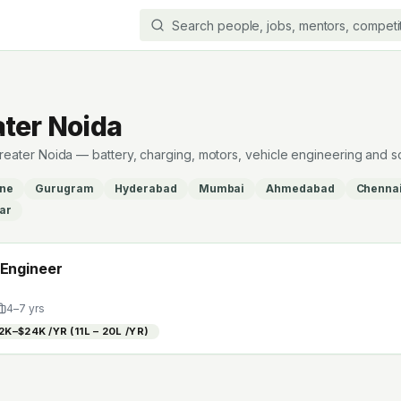
ater Noida
 Greater Noida — battery, charging, motors, vehicle engineering and s
ne
Gurugram
Hyderabad
Mumbai
Ahmedabad
Chenna
ar
 Engineer
4
–
7
yrs
2K–$24K /YR (₹11L – ₹20L /YR)