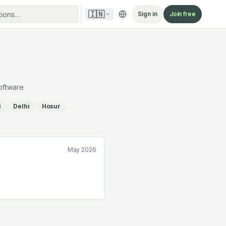
🇮🇳
Sign in
Join free
oftware.
i
Delhi
Hosur
May 2026