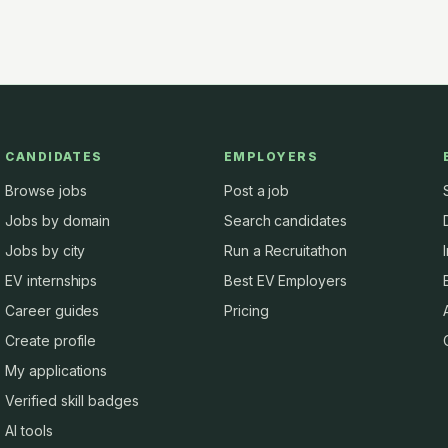
CANDIDATES
EMPLOYERS
Browse jobs
Post a job
Jobs by domain
Search candidates
Jobs by city
Run a Recruitathon
EV internships
Best EV Employers
Career guides
Pricing
Create profile
My applications
Verified skill badges
AI tools