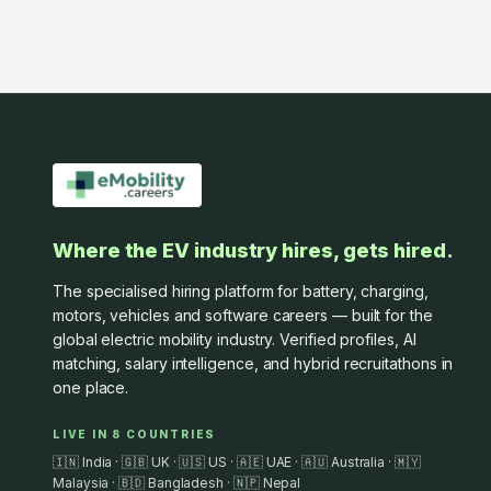
Where the EV industry hires, gets hired.
The specialised hiring platform for battery, charging,
motors, vehicles and software careers — built for the
global electric mobility industry. Verified profiles, AI
matching, salary intelligence, and hybrid recruitathons in
one place.
LIVE IN 8 COUNTRIES
🇮🇳 India · 🇬🇧 UK · 🇺🇸 US · 🇦🇪 UAE · 🇦🇺 Australia · 🇲🇾
Malaysia · 🇧🇩 Bangladesh · 🇳🇵 Nepal