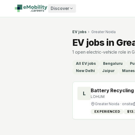
Skip to content
Discover
EV jobs
›
Greater Noida
EV jobs in Gre
1 open electric-vehicle role in
All EV jobs
Bengaluru
Pu
New Delhi
Jaipur
Manes
Battery Recycling
L
LOHUM
Greater Noida
· onsite
EXPERIENCED
$13.