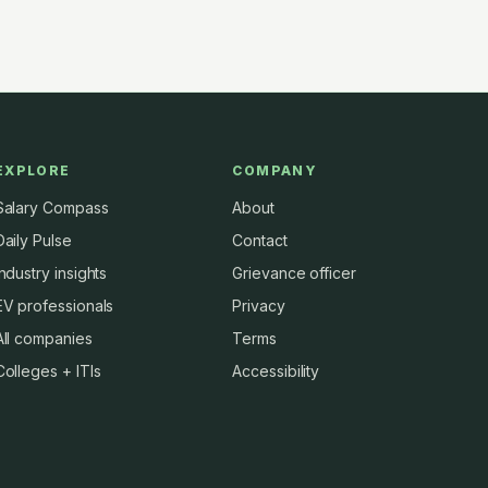
EXPLORE
COMPANY
Salary Compass
About
Daily Pulse
Contact
Industry insights
Grievance officer
EV professionals
Privacy
All companies
Terms
Colleges + ITIs
Accessibility