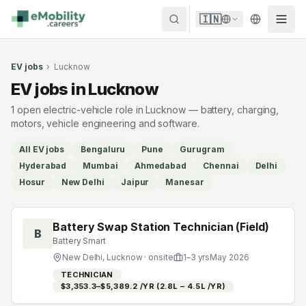
Skip to content
🇮🇳
EV jobs
›
Lucknow
EV jobs in Lucknow
1 open electric-vehicle role in Lucknow — battery, charging,
motors, vehicle engineering and software.
All EV jobs
Bengaluru
Pune
Gurugram
Hyderabad
Mumbai
Ahmedabad
Chennai
Delhi
Hosur
New Delhi
Jaipur
Manesar
Battery Swap Station Technician (Field)
B
Battery Smart
New Delhi, Lucknow
· onsite
1
–
3
yrs
May 2026
TECHNICIAN
$3,353.3–$5,389.2 /YR (₹2.8L – ₹4.5L /YR)