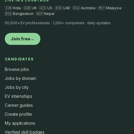
LIVE IN 8 COUNTRIES
🇮🇳 India · 🇬🇧 UK · 🇺🇸 US · 🇦🇪 UAE · 🇦🇺 Australia · 🇲🇾 Malaysia ·
🇧🇩 Bangladesh · 🇳🇵 Nepal
50,000+ EV professionals · 1,200+ companies · daily updates
Join free
→
CANDIDATES
Browse jobs
Jobs by domain
Jobs by city
EV internships
Career guides
Create profile
My applications
Verified skill badges