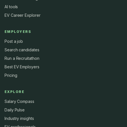
AI tools
EV Career Explorer
EMPLOYERS
Post a job
Search candidates
Run a Recruitathon
Best EV Employers
Pricing
EXPLORE
Salary Compass
Daily Pulse
Industry insights
EV professionals