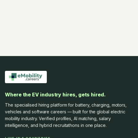
Where the EV industry hires, gets hired.
The specialised hiring platform for battery, charging, motors,
vehicles and software careers — built for the global electric
mobility industry. Verified profiles, AI matching, salary
intelligence, and hybrid recruitathons in one place.