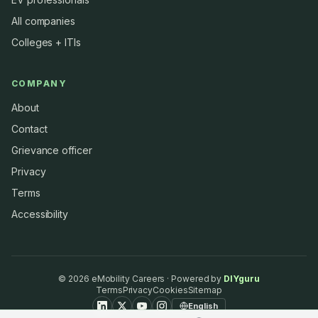
All companies
Colleges + ITIs
COMPANY
About
Contact
Grievance officer
Privacy
Terms
Accessibility
©
2026
eMobility Careers · Powered by
DIYguru
Terms
Privacy
Cookies
Sitemap
English