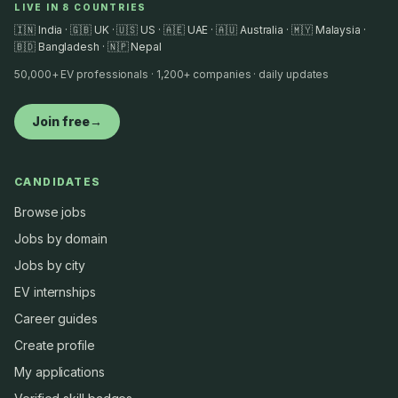
LIVE IN 8 COUNTRIES
🇮🇳 India · 🇬🇧 UK · 🇺🇸 US · 🇦🇪 UAE · 🇦🇺 Australia · 🇲🇾 Malaysia ·
🇧🇩 Bangladesh · 🇳🇵 Nepal
50,000+ EV professionals · 1,200+ companies · daily updates
Join free
→
CANDIDATES
Browse jobs
Jobs by domain
Jobs by city
EV internships
Career guides
Create profile
My applications