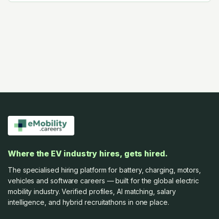
Where the EV industry hires, gets hired.
The specialised hiring platform for battery, charging, motors,
vehicles and software careers — built for the global electric
mobility industry. Verified profiles, AI matching, salary
intelligence, and hybrid recruitathons in one place.