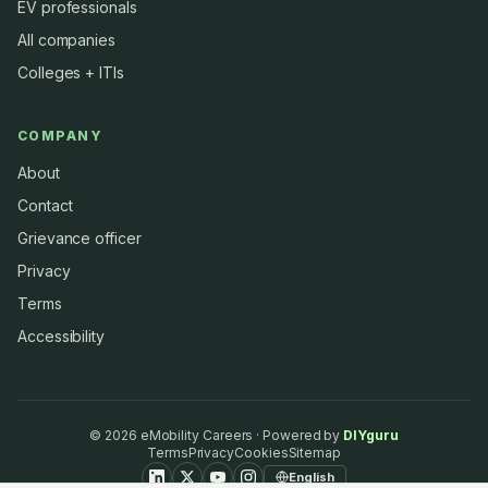
EV professionals
All companies
Colleges + ITIs
COMPANY
About
Contact
Grievance officer
Privacy
Terms
Accessibility
©
2026
eMobility Careers · Powered by
DIYguru
Terms
Privacy
Cookies
Sitemap
English