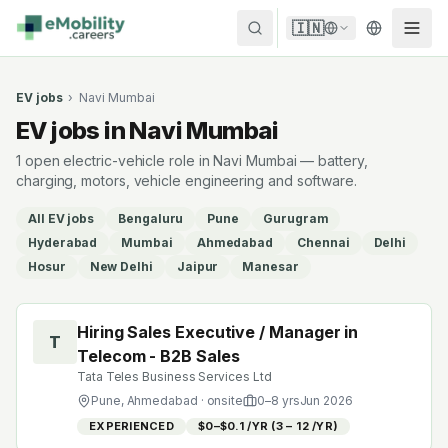
Skip to content
🇮🇳
EV jobs
›
Navi Mumbai
EV jobs in Navi Mumbai
1 open electric-vehicle role in Navi Mumbai — battery,
charging, motors, vehicle engineering and software.
All EV jobs
Bengaluru
Pune
Gurugram
Hyderabad
Mumbai
Ahmedabad
Chennai
Delhi
Hosur
New Delhi
Jaipur
Manesar
Hiring Sales Executive / Manager in
T
Telecom - B2B Sales
Tata Teles Business Services Ltd
Pune, Ahmedabad
· onsite
0
–
8
yrs
Jun 2026
EXPERIENCED
$0–$0.1 /YR (₹3 – ₹12 /YR)