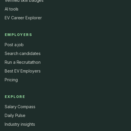
Verified skill badges
AI tools
EV Career Explorer
EMPLOYERS
Post a job
Search candidates
Run a Recruitathon
Best EV Employers
Pricing
EXPLORE
Salary Compass
Daily Pulse
Industry insights