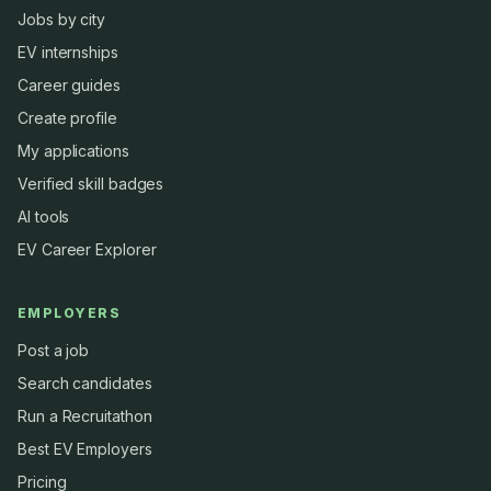
Jobs by city
EV internships
Career guides
Create profile
My applications
Verified skill badges
AI tools
EV Career Explorer
EMPLOYERS
Post a job
Search candidates
Run a Recruitathon
Best EV Employers
Pricing