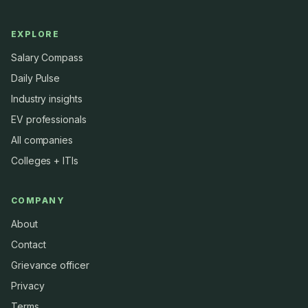
EXPLORE
Salary Compass
Daily Pulse
Industry insights
EV professionals
All companies
Colleges + ITIs
COMPANY
About
Contact
Grievance officer
Privacy
Terms