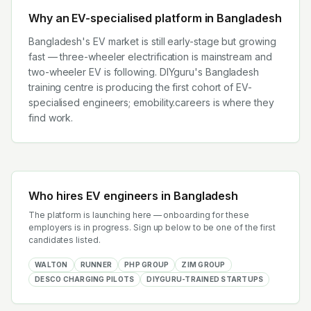
Why an EV-specialised platform in
Bangladesh
Bangladesh's EV market is still early-stage but growing
fast — three-wheeler electrification is mainstream and
two-wheeler EV is following. DIYguru's Bangladesh
training centre is producing the first cohort of EV-
specialised engineers; emobility.careers is where they
find work.
Who hires EV engineers in
Bangladesh
The platform is launching here — onboarding for these
employers is in progress. Sign up below to be one of the first
candidates listed.
WALTON
RUNNER
PHP GROUP
ZIM GROUP
DESCO CHARGING PILOTS
DIYGURU-TRAINED STARTUPS