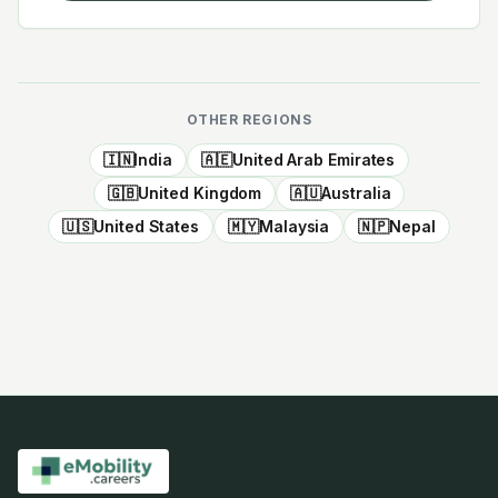
OTHER REGIONS
🇮🇳
India
🇦🇪
United Arab Emirates
🇬🇧
United Kingdom
🇦🇺
Australia
🇺🇸
United States
🇲🇾
Malaysia
🇳🇵
Nepal