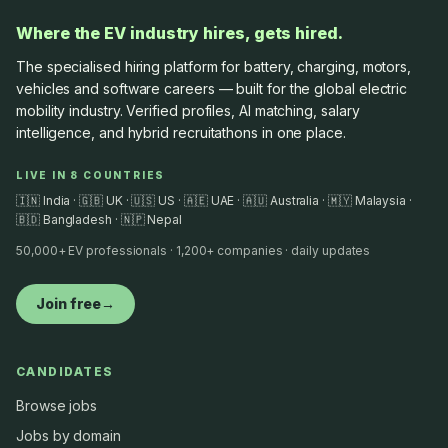
Where the EV industry hires, gets hired.
The specialised hiring platform for battery, charging, motors,
vehicles and software careers — built for the global electric
mobility industry. Verified profiles, AI matching, salary
intelligence, and hybrid recruitathons in one place.
LIVE IN 8 COUNTRIES
🇮🇳 India · 🇬🇧 UK · 🇺🇸 US · 🇦🇪 UAE · 🇦🇺 Australia · 🇲🇾 Malaysia ·
🇧🇩 Bangladesh · 🇳🇵 Nepal
50,000+ EV professionals · 1,200+ companies · daily updates
Join free
→
CANDIDATES
Browse jobs
Jobs by domain