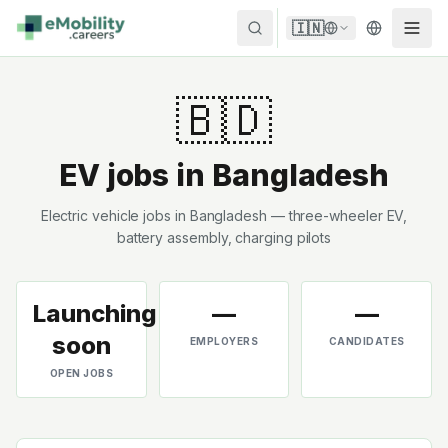
Skip to content
🇮🇳
🇧🇩
EV jobs in
Bangladesh
Electric vehicle jobs in Bangladesh — three-wheeler EV,
battery assembly, charging pilots
Launching
—
—
soon
EMPLOYERS
CANDIDATES
OPEN JOBS