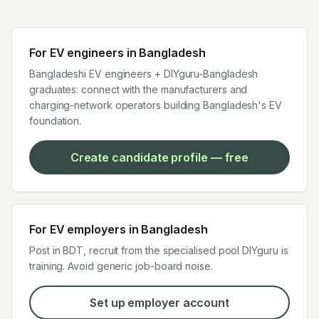
For EV engineers in
Bangladesh
Bangladeshi EV engineers + DIYguru-Bangladesh
graduates: connect with the manufacturers and
charging-network operators building Bangladesh's EV
foundation.
Create candidate profile — free
For EV employers in
Bangladesh
Post in BDT, recruit from the specialised pool DIYguru is
training. Avoid generic job-board noise.
Set up employer account