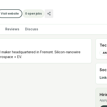
Visit website
0
open jobs
Reviews
Discuss
Tec
ll maker headquartered in Fremont. Silicon-nanowire
AN
erospace + EV.
Soc
Link
Hir
Apply