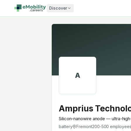
Skip to content
Discover
A
Amprius Technol
Silicon-nanowire anode — ultra-high
battery
Fremont
200-500
employee