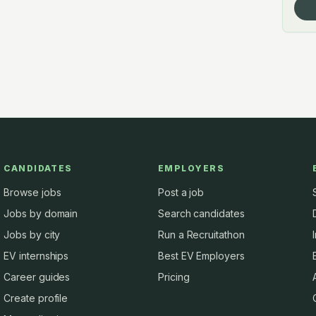
CANDIDATES
EMPLOYERS
Browse jobs
Post a job
Jobs by domain
Search candidates
Jobs by city
Run a Recruitathon
EV internships
Best EV Employers
Career guides
Pricing
Create profile