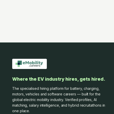
Where the EV industry hires, gets hired.
The specialised hiring platform for battery, charging,
motors, vehicles and software careers — built for the
global electric mobility industry. Verified profiles, AI
matching, salary intelligence, and hybrid recruitathons in
one place.