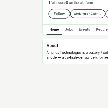
1
followers
·
0
on the platform
Follow
Work here? Claim →
Home
Jobs
Events
People
About
Amprius Technologies is a battery / ce
anode — ultra-high-density cells for a