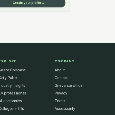
Create your profile →
EXPLORE
COMPANY
Salary Compass
About
Daily Pulse
Contact
Industry insights
Grievance officer
EV professionals
Privacy
All companies
Terms
Colleges + ITIs
Accessibility