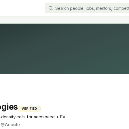
ogies
VERIFIED
-density cells for aerospace + EV.
s
Website