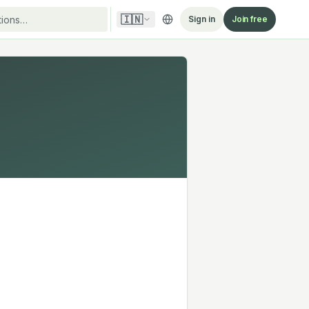
🇮🇳
Sign in
Join free