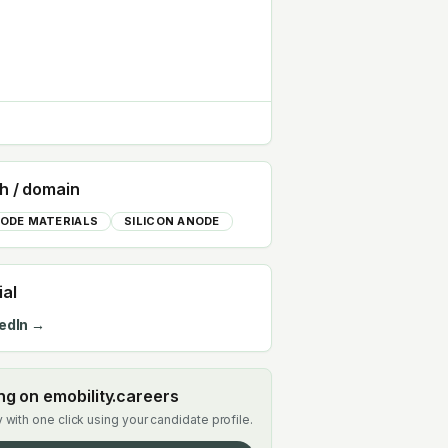
h / domain
ODE MATERIALS
SILICON ANODE
ial
edIn →
ing on emobility.careers
 with one click using your candidate profile.