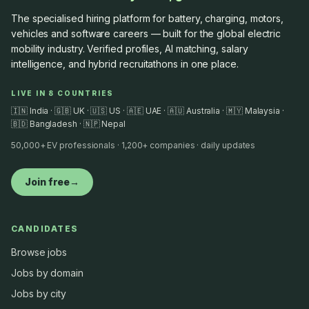
The specialised hiring platform for battery, charging, motors,
vehicles and software careers — built for the global electric
mobility industry. Verified profiles, AI matching, salary
intelligence, and hybrid recruitathons in one place.
LIVE IN 8 COUNTRIES
🇮🇳 India · 🇬🇧 UK · 🇺🇸 US · 🇦🇪 UAE · 🇦🇺 Australia · 🇲🇾 Malaysia ·
🇧🇩 Bangladesh · 🇳🇵 Nepal
50,000+ EV professionals · 1,200+ companies · daily updates
Join free
→
CANDIDATES
Browse jobs
Jobs by domain
Jobs by city