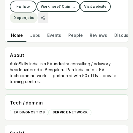
Follow
Work here? Claim →
Visit website
0
open jobs
Home
Jobs
Events
People
Reviews
Discuss
About
AutoSkills India is a EV-industry consulting / advisory
headquartered in Bengaluru. Pan-India auto + EV
technician network — partnered with 50+ ITIs + private
training centres.
Tech / domain
EV DIAGNOSTICS
SERVICE NETWORK