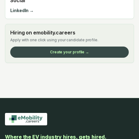
Social
LinkedIn →
Hiring on emobility.careers
Apply with one click using your candidate profile.
Create your profile →
Where the EV industry hires, gets hired.