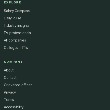
EXPLORE
Salary Compass
Daily Pulse
Industry insights
EV professionals
All companies
Colleges + ITIs
COMPANY
About
Contact
Grievance officer
Privacy
Terms
Accessibility