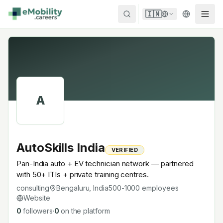
Skip to content
🇮🇳
A
AutoSkills India
VERIFIED
Pan-India auto + EV technician network — partnered
with 50+ ITIs + private training centres.
consulting
Bengaluru, India
500-1000
employees
Website
0
followers
·
0
on the platform