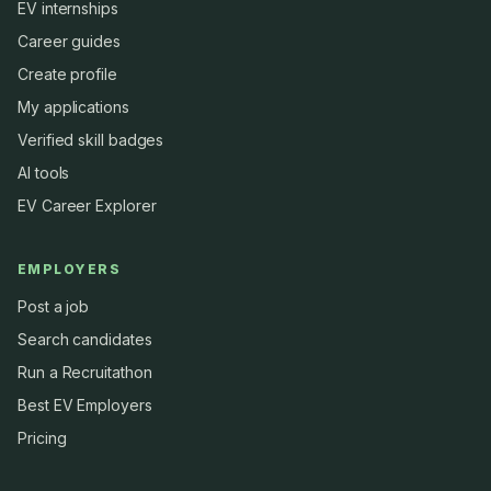
EV internships
Career guides
Create profile
My applications
Verified skill badges
AI tools
EV Career Explorer
EMPLOYERS
Post a job
Search candidates
Run a Recruitathon
Best EV Employers
Pricing