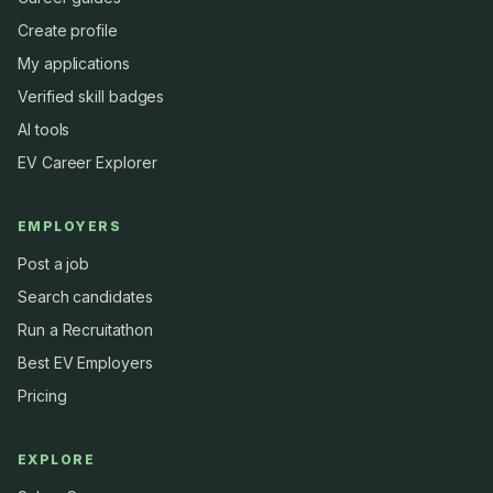
Create profile
My applications
Verified skill badges
AI tools
EV Career Explorer
EMPLOYERS
Post a job
Search candidates
Run a Recruitathon
Best EV Employers
Pricing
EXPLORE