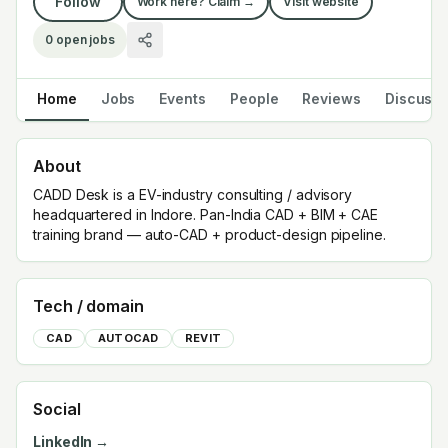
Follow
Work here? Claim →
Visit website
0
open jobs
Home
Jobs
Events
People
Reviews
Discuss
About
CADD Desk is a EV-industry consulting / advisory
headquartered in Indore. Pan-India CAD + BIM + CAE
training brand — auto-CAD + product-design pipeline.
Tech / domain
CAD
AUTOCAD
REVIT
Social
LinkedIn →