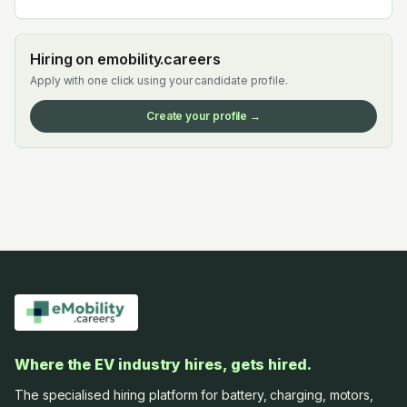
Hiring on emobility.careers
Apply with one click using your candidate profile.
Create your profile →
Where the EV industry hires, gets hired.
The specialised hiring platform for battery, charging, motors,