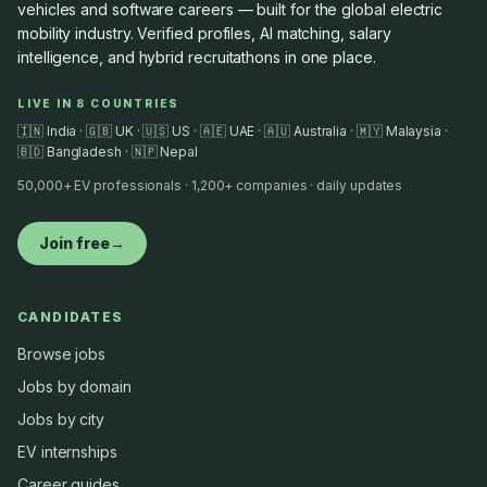
vehicles and software careers — built for the global electric
mobility industry. Verified profiles, AI matching, salary
intelligence, and hybrid recruitathons in one place.
LIVE IN 8 COUNTRIES
🇮🇳 India · 🇬🇧 UK · 🇺🇸 US · 🇦🇪 UAE · 🇦🇺 Australia · 🇲🇾 Malaysia ·
🇧🇩 Bangladesh · 🇳🇵 Nepal
50,000+ EV professionals · 1,200+ companies · daily updates
Join free
→
CANDIDATES
Browse jobs
Jobs by domain
Jobs by city
EV internships
Career guides