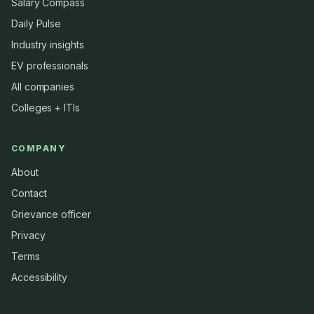
Salary Compass
Daily Pulse
Industry insights
EV professionals
All companies
Colleges + ITIs
COMPANY
About
Contact
Grievance officer
Privacy
Terms
Accessibility