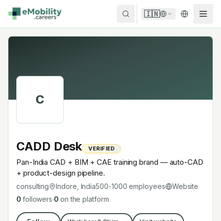
Skip to content
🇮🇳
C
CADD Desk
VERIFIED
Pan-India CAD + BIM + CAE training brand — auto-CAD
+ product-design pipeline.
consulting
Indore, India
500-1000
employees
Website
0
followers
·
0
on the platform