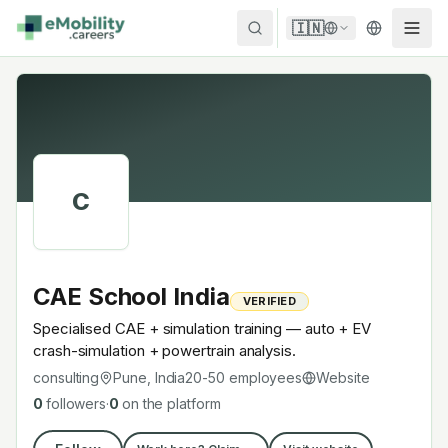
Skip to content
🇮🇳
C
CAE School India
VERIFIED
Specialised CAE + simulation training — auto + EV
crash-simulation + powertrain analysis.
consulting
Pune, India
20-50
employees
Website
0
followers
·
0
on the platform