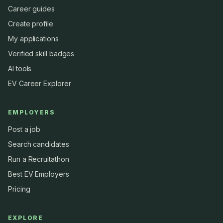
Career guides
Create profile
My applications
Verified skill badges
AI tools
EV Career Explorer
EMPLOYERS
Post a job
Search candidates
Run a Recruitathon
Best EV Employers
Pricing
EXPLORE