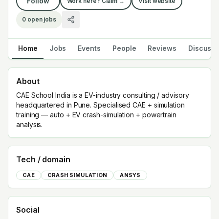
Follow
Work here? Claim →
Visit website
0
open jobs
Home
Jobs
Events
People
Reviews
Discuss
About
CAE School India is a EV-industry consulting / advisory
headquartered in Pune. Specialised CAE + simulation
training — auto + EV crash-simulation + powertrain
analysis.
Tech / domain
CAE
CRASH SIMULATION
ANSYS
Social