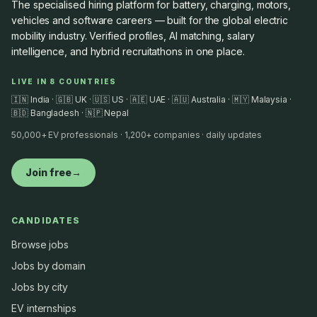
The specialised hiring platform for battery, charging, motors,
vehicles and software careers — built for the global electric
mobility industry. Verified profiles, AI matching, salary
intelligence, and hybrid recruitathons in one place.
LIVE IN 8 COUNTRIES
🇮🇳 India · 🇬🇧 UK · 🇺🇸 US · 🇦🇪 UAE · 🇦🇺 Australia · 🇲🇾 Malaysia ·
🇧🇩 Bangladesh · 🇳🇵 Nepal
50,000+ EV professionals · 1,200+ companies · daily updates
Join free
→
CANDIDATES
Browse jobs
Jobs by domain
Jobs by city
EV internships