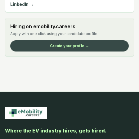
LinkedIn →
Hiring on emobility.careers
Apply with one click using your candidate profile.
Create your profile →
Where the EV industry hires, gets hired.