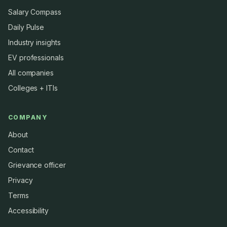
Salary Compass
Daily Pulse
Industry insights
EV professionals
All companies
Colleges + ITIs
COMPANY
About
Contact
Grievance officer
Privacy
Terms
Accessibility