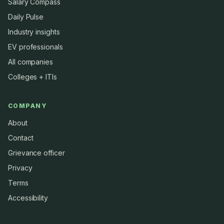
Salary Compass
Daily Pulse
Industry insights
EV professionals
All companies
Colleges + ITIs
COMPANY
About
Contact
Grievance officer
Privacy
Terms
Accessibility