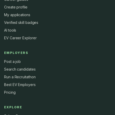
Create profile
My applications
Verified skill badges
AI tools
EV Career Explorer
EMPLOYERS
Post a job
Search candidates
Run a Recruitathon
Best EV Employers
Pricing
EXPLORE