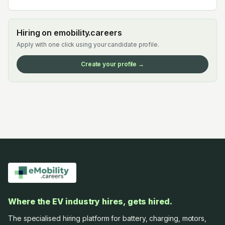
Hiring on emobility.careers
Apply with one click using your candidate profile.
Create your profile →
Where the EV industry hires, gets hired.
The specialised hiring platform for battery, charging, motors,