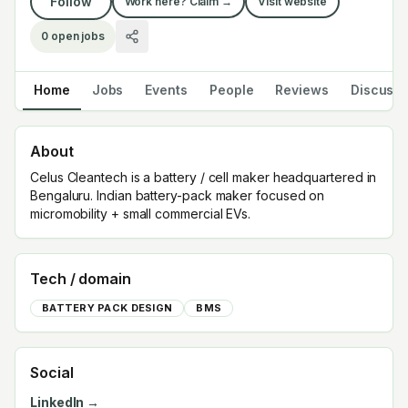
Follow
Work here? Claim →
Visit website
0
open jobs
Home
Jobs
Events
People
Reviews
Discuss
About
Celus Cleantech is a battery / cell maker headquartered in
Bengaluru. Indian battery-pack maker focused on
micromobility + small commercial EVs.
Tech / domain
BATTERY PACK DESIGN
BMS
Social
LinkedIn →