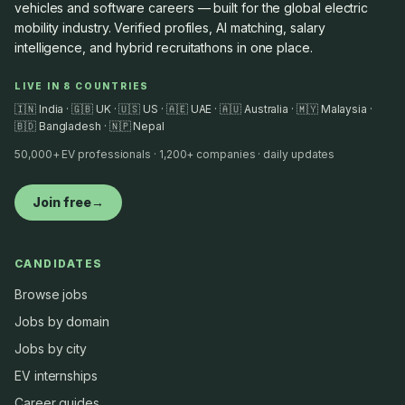
vehicles and software careers — built for the global electric
mobility industry. Verified profiles, AI matching, salary
intelligence, and hybrid recruitathons in one place.
LIVE IN 8 COUNTRIES
🇮🇳 India · 🇬🇧 UK · 🇺🇸 US · 🇦🇪 UAE · 🇦🇺 Australia · 🇲🇾 Malaysia ·
🇧🇩 Bangladesh · 🇳🇵 Nepal
50,000+ EV professionals · 1,200+ companies · daily updates
Join free
→
CANDIDATES
Browse jobs
Jobs by domain
Jobs by city
EV internships
Career guides