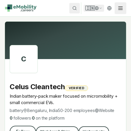
Skip to content
🇮🇳
C
Celus Cleantech
VERIFIED
Indian battery-pack maker focused on micromobility +
small commercial EVs.
battery
Bengaluru, India
50-200
employees
Website
0
followers
·
0
on the platform