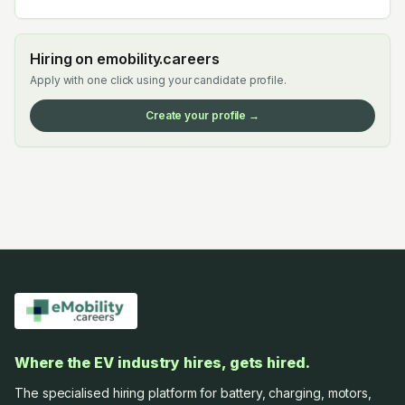
Hiring on emobility.careers
Apply with one click using your candidate profile.
Create your profile →
Where the EV industry hires, gets hired.
The specialised hiring platform for battery, charging, motors,