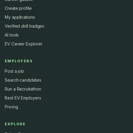
Create profile
My applications
Verified skill badges
AI tools
EV Career Explorer
EMPLOYERS
Post a job
Search candidates
Run a Recruitathon
Best EV Employers
Pricing
EXPLORE