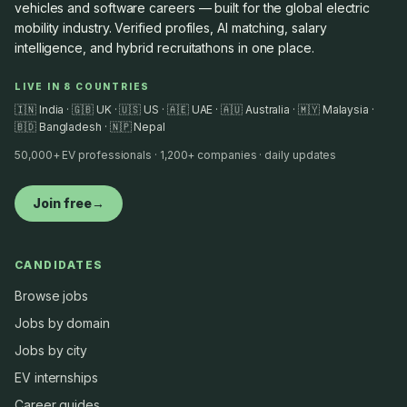
vehicles and software careers — built for the global electric
mobility industry. Verified profiles, AI matching, salary
intelligence, and hybrid recruitathons in one place.
LIVE IN 8 COUNTRIES
🇮🇳 India · 🇬🇧 UK · 🇺🇸 US · 🇦🇪 UAE · 🇦🇺 Australia · 🇲🇾 Malaysia ·
🇧🇩 Bangladesh · 🇳🇵 Nepal
50,000+ EV professionals · 1,200+ companies · daily updates
Join free
→
CANDIDATES
Browse jobs
Jobs by domain
Jobs by city
EV internships
Career guides