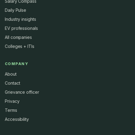
Salary Compass
Daily Pulse
Industry insights
EV professionals
All companies
Colleges + ITIs
COMPANY
About
Contact
Grievance officer
Privacy
Terms
Accessibility