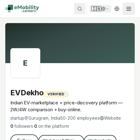
Skip to content
🇮🇳
E
EVDekho
VERIFIED
Indian EV-marketplace + price-discovery platform —
2W/4W comparison + buy-online.
startup
Gurugram, India
50-200
employees
Website
0
followers
·
0
on the platform