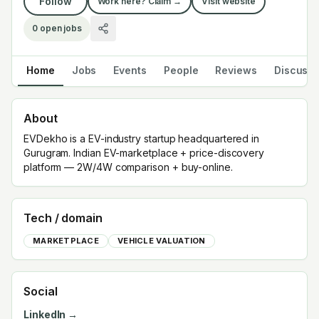
Follow
Work here? Claim →
Visit website
0
open jobs
Home
Jobs
Events
People
Reviews
Discuss
About
EVDekho is a EV-industry startup headquartered in
Gurugram. Indian EV-marketplace + price-discovery
platform — 2W/4W comparison + buy-online.
Tech / domain
MARKETPLACE
VEHICLE VALUATION
Social
LinkedIn →