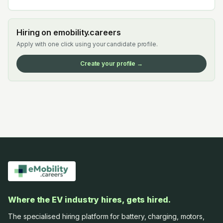
Hiring on emobility.careers
Apply with one click using your candidate profile.
Create your profile →
Where the EV industry hires, gets hired.
The specialised hiring platform for battery, charging, motors,