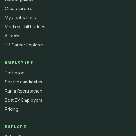
Create profile
My applications
Verified skill badges
AI tools
EV Career Explorer
EMPLOYERS
Post a job
Search candidates
Run a Recruitathon
Best EV Employers
Pricing
EXPLORE