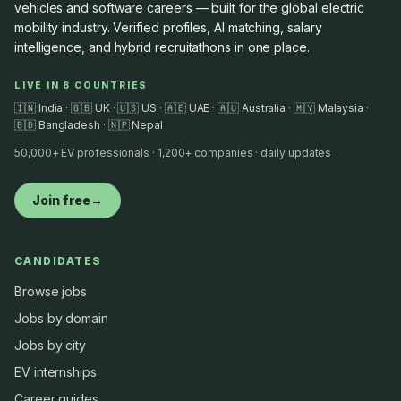
vehicles and software careers — built for the global electric
mobility industry. Verified profiles, AI matching, salary
intelligence, and hybrid recruitathons in one place.
LIVE IN 8 COUNTRIES
🇮🇳 India · 🇬🇧 UK · 🇺🇸 US · 🇦🇪 UAE · 🇦🇺 Australia · 🇲🇾 Malaysia ·
🇧🇩 Bangladesh · 🇳🇵 Nepal
50,000+ EV professionals · 1,200+ companies · daily updates
Join free
→
CANDIDATES
Browse jobs
Jobs by domain
Jobs by city
EV internships
Career guides