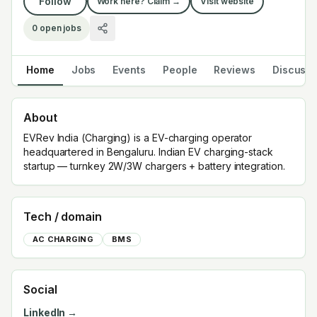
Follow
Work here? Claim →
Visit website
0
open jobs
Home
Jobs
Events
People
Reviews
Discuss
About
EVRev India (Charging) is a EV-charging operator
headquartered in Bengaluru. Indian EV charging-stack
startup — turnkey 2W/3W chargers + battery integration.
Tech / domain
AC CHARGING
BMS
Social
LinkedIn →