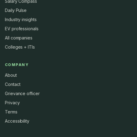
Salary Compass
Daily Pulse
Industry insights
EV professionals
All companies
Colleges + ITIs
COMPANY
About
Contact
Grievance officer
Privacy
Terms
Accessibility