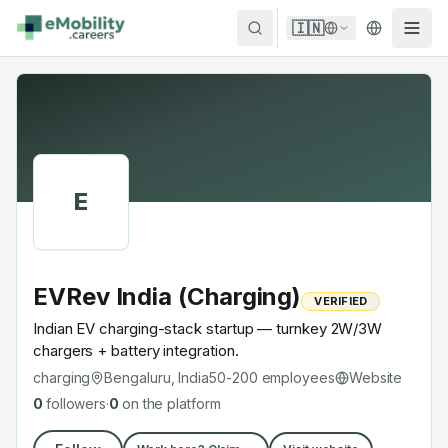
Skip to content
🇮🇳
E
EVRev India (Charging)
VERIFIED
Indian EV charging-stack startup — turnkey 2W/3W
chargers + battery integration.
charging
Bengaluru, India
50-200
employees
Website
0
followers
·
0
on the platform