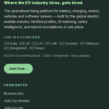
Where the EV industry hires, gets hired.
The specialised hiring platform for battery, charging, motors,
vehicles and software careers — built for the global electric
mobility industry. Verified profiles, AI matching, salary
intelligence, and hybrid recruitathons in one place.
LIVE IN 8 COUNTRIES
🇮🇳 India · 🇬🇧 UK · 🇺🇸 US · 🇦🇪 UAE · 🇦🇺 Australia · 🇲🇾 Malaysia ·
🇧🇩 Bangladesh · 🇳🇵 Nepal
50,000+ EV professionals · 1,200+ companies · daily updates
Join free
→
CANDIDATES
Browse jobs
Jobs by domain
Jobs by city