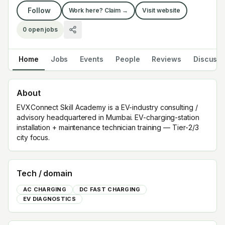
Follow
Work here? Claim →
Visit website
0
open jobs
Home
Jobs
Events
People
Reviews
Discuss
About
EVXConnect Skill Academy is a EV-industry consulting /
advisory headquartered in Mumbai. EV-charging-station
installation + maintenance technician training — Tier-2/3
city focus.
Tech / domain
AC CHARGING
DC FAST CHARGING
EV DIAGNOSTICS