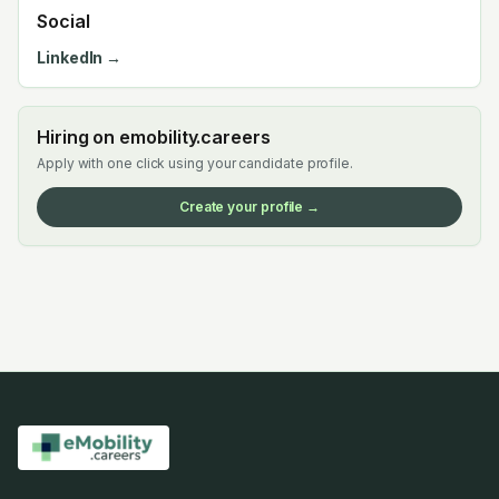
Social
LinkedIn →
Hiring on emobility.careers
Apply with one click using your candidate profile.
Create your profile →