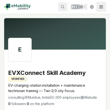
Skip to content
🇮🇳
E
EVXConnect Skill Academy
VERIFIED
EV-charging-station installation + maintenance
technician training — Tier-2/3 city focus.
consulting
Mumbai, India
50-200
employees
Website
0
followers
·
0
on the platform