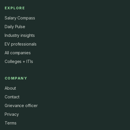
EXPLORE
Salary Compass
Daily Pulse
Industry insights
EV professionals
All companies
Colleges + ITIs
COMPANY
About
Contact
Grievance officer
Privacy
Terms