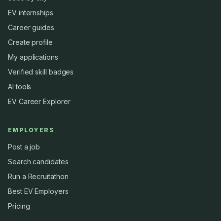
EV internships
Career guides
Create profile
My applications
Verified skill badges
AI tools
EV Career Explorer
EMPLOYERS
Post a job
Search candidates
Run a Recruitathon
Best EV Employers
Pricing