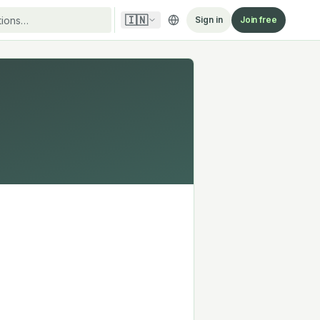
🇮🇳
Sign in
Join free