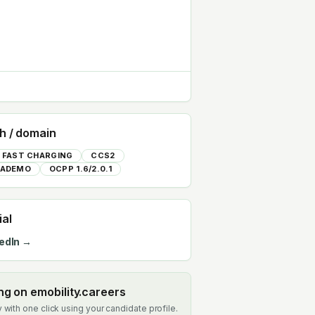
h / domain
 FAST CHARGING
CCS2
ADEMO
OCPP 1.6/2.0.1
ial
edIn →
ing on emobility.careers
 with one click using your candidate profile.