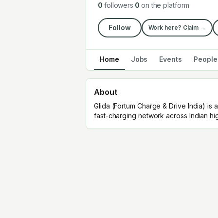
0
followers
·
0
on the platform
Follow
Work here? Claim →
Home
Jobs
Events
People
About
Glida (Fortum Charge & Drive India) i
fast-charging network across Indian h