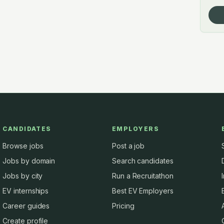
CANDIDATES
EMPLOYERS
Browse jobs
Post a job
Jobs by domain
Search candidates
Jobs by city
Run a Recruitathon
EV internships
Best EV Employers
Career guides
Pricing
Create profile