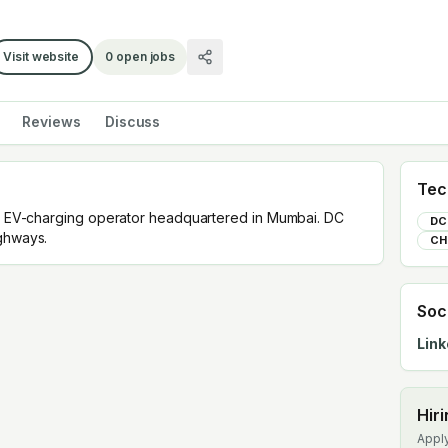
Visit website
0
open jobs
Reviews
Discuss
Tec
s a EV-charging operator headquartered in Mumbai. DC
DC
ighways.
CH
Soc
Link
Hir
Apply