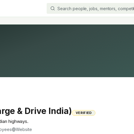
rge & Drive India)
VERIFIED
dian highways.
oyees
Website