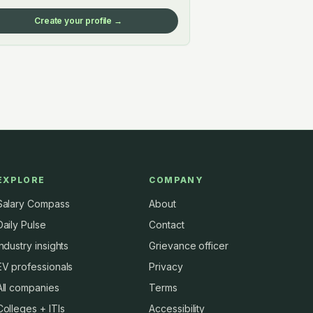
Create your profile →
EXPLORE
COMPANY
Salary Compass
About
Daily Pulse
Contact
Industry insights
Grievance officer
EV professionals
Privacy
All companies
Terms
Colleges + ITIs
Accessibility