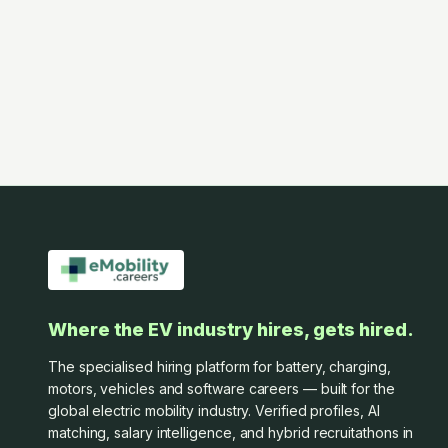
Where the EV industry hires, gets hired.
The specialised hiring platform for battery, charging,
motors, vehicles and software careers — built for the
global electric mobility industry. Verified profiles, AI
matching, salary intelligence, and hybrid recruitathons in