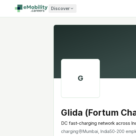
Skip to content
Discover
G
Glida (Fortum Cha
DC fast-charging network across In
charging
Mumbai, India
50-200
empl