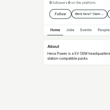
0
followers
·
0
on the platform
Follow
Work here? Claim →
Home
Jobs
Events
People
About
Hexa Power is a EV OEM headquartered
station-compatible packs.