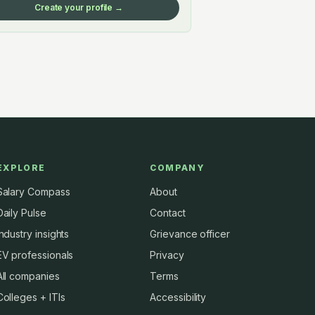
Create your profile →
EXPLORE
COMPANY
Salary Compass
About
Daily Pulse
Contact
Industry insights
Grievance officer
EV professionals
Privacy
All companies
Terms
Colleges + ITIs
Accessibility