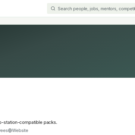
p-station-compatible packs.
yees
Website