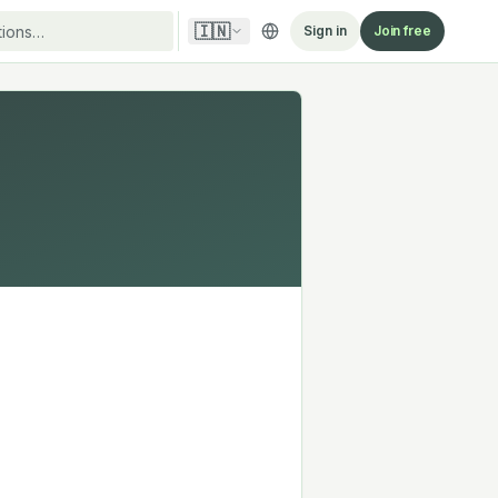
🇮🇳
Sign in
Join free