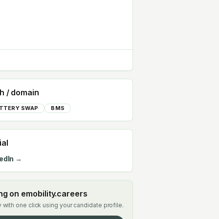
h / domain
TTERY SWAP
BMS
ial
edIn →
ing on emobility.careers
 with one click using your candidate profile.