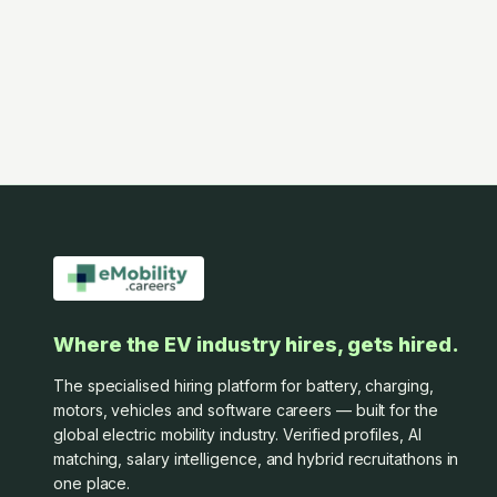
Where the EV industry hires, gets hired.
The specialised hiring platform for battery, charging,
motors, vehicles and software careers — built for the
global electric mobility industry. Verified profiles, AI
matching, salary intelligence, and hybrid recruitathons in
one place.