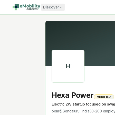
Skip to content
Discover
H
Hexa Power
VERIFIED
Electric 2W startup focused on swa
oem
Bengaluru, India
50-200
emplo