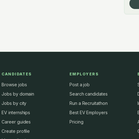
CANDIDATES
EMPLOYERS
Browse jobs
Post a job
Jobs by domain
Search candidates
Jobs by city
Run a Recruitathon
EV internships
Best EV Employers
Career guides
Pricing
Create profile