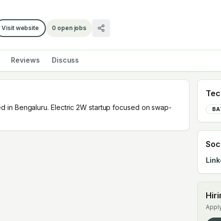
Visit website
0
open jobs
Reviews
Discuss
Tec
 in Bengaluru. Electric 2W startup focused on swap-
BA
Soc
Link
Hir
Apply