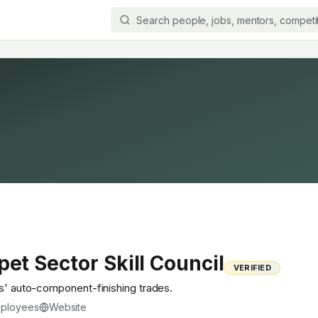
pet Sector Skill Council
VERIFIED
rs' auto-component-finishing trades.
ployees
Website