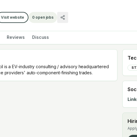
Visit website
0
open jobs
Reviews
Discuss
Tec
il is a EV-industry consulting / advisory headquartered
ST
rce providers' auto-component-finishing trades.
Soc
Link
Hir
Apply