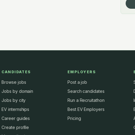
CANDIDATES
EMPLOYERS
Browse jobs
Post a job
Jobs by domain
Search candidates
Jobs by city
Run a Recruitathon
EV internships
Best EV Employers
Career guides
Pricing
Create profile