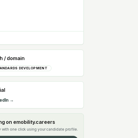
h / domain
ANDARDS DEVELOPMENT
ial
edIn →
ing on emobility.careers
 with one click using your candidate profile.