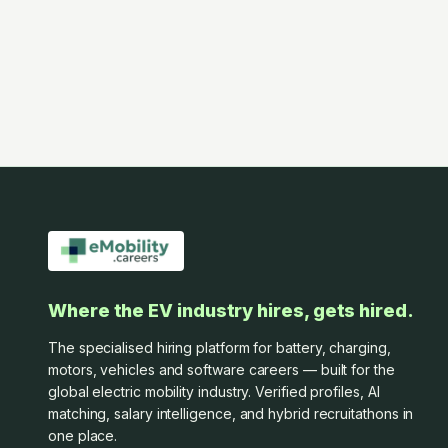
Where the EV industry hires, gets hired.
The specialised hiring platform for battery, charging,
motors, vehicles and software careers — built for the
global electric mobility industry. Verified profiles, AI
matching, salary intelligence, and hybrid recruitathons in
one place.