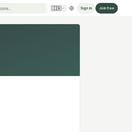
🇮🇳
Sign in
Join free