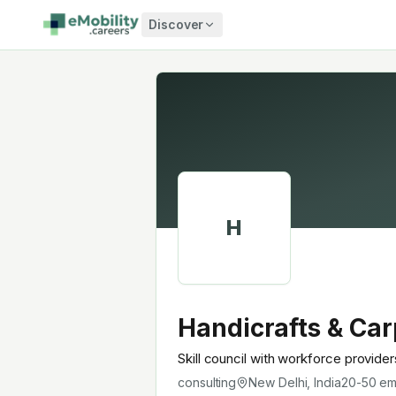
Skip to content
Discover
H
Handicrafts & Car
Skill council with workforce provide
consulting
New Delhi, India
20-50
em