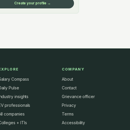
Create your profile →
EXPLORE
COMPANY
Salary Compass
About
Daily Pulse
Contact
Industry insights
Grievance officer
EV professionals
Privacy
All companies
Terms
Colleges + ITIs
Accessibility