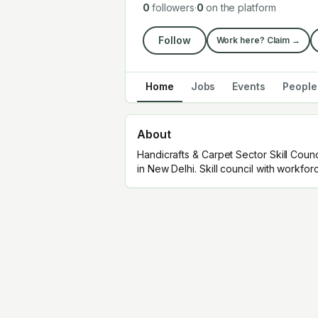
0
followers
·
0
on the platform
Follow
Work here? Claim →
Home
Jobs
Events
People
About
Handicrafts & Carpet Sector Skill Counc
in New Delhi. Skill council with workfo