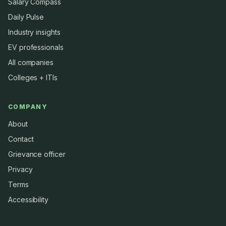
Salary Compass
Daily Pulse
Industry insights
EV professionals
All companies
Colleges + ITIs
COMPANY
About
Contact
Grievance officer
Privacy
Terms
Accessibility