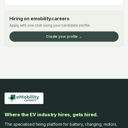
Hiring on emobility.careers
Apply with one click using your candidate profile.
Create your profile →
Where the EV industry hires, gets hired.
The specialised hiring platform for battery, charging, motors,