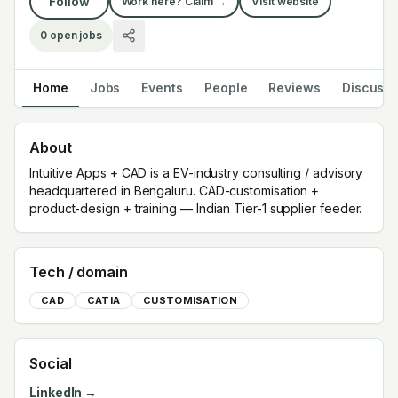
Follow
Work here? Claim →
Visit website
0
open jobs
Home
Jobs
Events
People
Reviews
Discuss
About
Intuitive Apps + CAD is a EV-industry consulting / advisory
headquartered in Bengaluru. CAD-customisation +
product-design + training — Indian Tier-1 supplier feeder.
Tech / domain
CAD
CATIA
CUSTOMISATION
Social
LinkedIn →