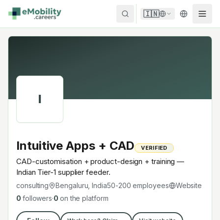
Skip to content
🇮🇳
I
Intuitive Apps + CAD
VERIFIED
CAD-customisation + product-design + training —
Indian Tier-1 supplier feeder.
consulting
Bengaluru, India
50-200
employees
Website
0
followers
·
0
on the platform