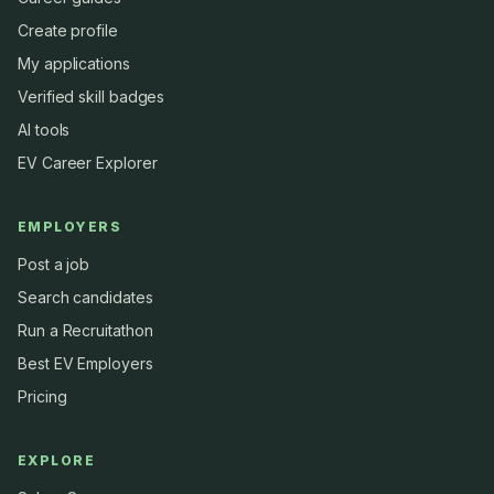
Create profile
My applications
Verified skill badges
AI tools
EV Career Explorer
EMPLOYERS
Post a job
Search candidates
Run a Recruitathon
Best EV Employers
Pricing
EXPLORE