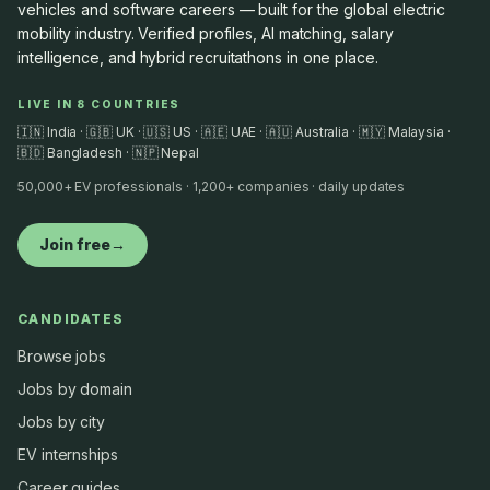
vehicles and software careers — built for the global electric
mobility industry. Verified profiles, AI matching, salary
intelligence, and hybrid recruitathons in one place.
LIVE IN 8 COUNTRIES
🇮🇳 India · 🇬🇧 UK · 🇺🇸 US · 🇦🇪 UAE · 🇦🇺 Australia · 🇲🇾 Malaysia ·
🇧🇩 Bangladesh · 🇳🇵 Nepal
50,000+ EV professionals · 1,200+ companies · daily updates
Join free
→
CANDIDATES
Browse jobs
Jobs by domain
Jobs by city
EV internships
Career guides