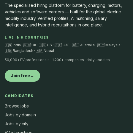
The specialised hiring platform for battery, charging, motors,
vehicles and software careers — built for the global electric
mobility industry. Verified profiles, AI matching, salary
intelligence, and hybrid recruitathons in one place.
LIVE IN 8 COUNTRIES
🇮🇳 India · 🇬🇧 UK · 🇺🇸 US · 🇦🇪 UAE · 🇦🇺 Australia · 🇲🇾 Malaysia ·
🇧🇩 Bangladesh · 🇳🇵 Nepal
50,000+ EV professionals · 1,200+ companies · daily updates
Join free
→
CANDIDATES
Browse jobs
Jobs by domain
Jobs by city
EV internships