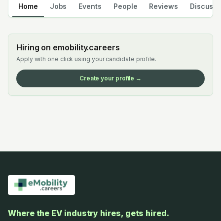
Home
Jobs
Events
People
Reviews
Discuss
Hiring on emobility.careers
Apply with one click using your candidate profile.
Create your profile →
Where the EV industry hires, gets hired.