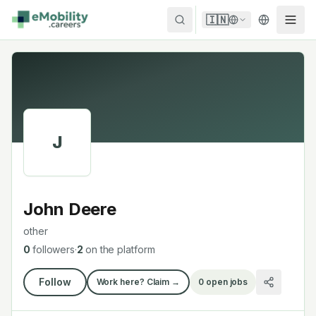
Skip to content
🇮🇳
J
John Deere
other
0
followers
·
2
on the platform
Follow
Work here? Claim →
0
open jobs