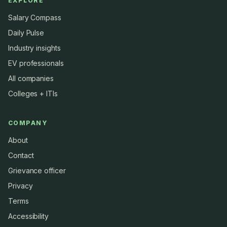
EXPLORE
Salary Compass
Daily Pulse
Industry insights
EV professionals
All companies
Colleges + ITIs
COMPANY
About
Contact
Grievance officer
Privacy
Terms
Accessibility