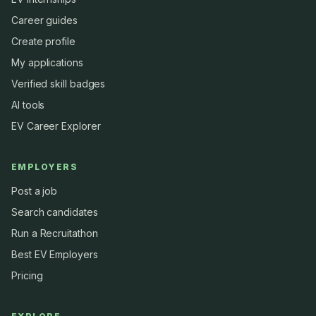
Career guides
Create profile
My applications
Verified skill badges
AI tools
EV Career Explorer
EMPLOYERS
Post a job
Search candidates
Run a Recruitathon
Best EV Employers
Pricing