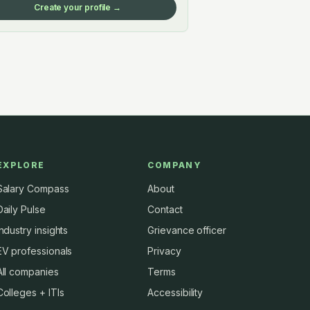
Create your profile →
EXPLORE
COMPANY
Salary Compass
About
Daily Pulse
Contact
Industry insights
Grievance officer
EV professionals
Privacy
All companies
Terms
Colleges + ITIs
Accessibility