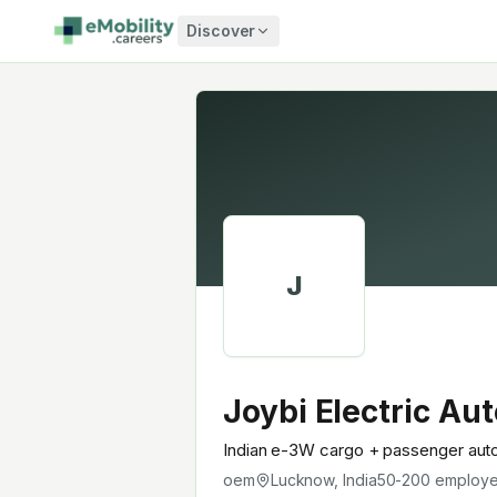
Skip to content
Discover
J
Joybi Electric Aut
Indian e-3W cargo + passenger auto-
oem
Lucknow, India
50-200
employ