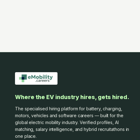
Where the EV industry hires, gets hired.
The specialised hiring platform for battery, charging,
motors, vehicles and software careers — built for the
global electric mobility industry. Verified profiles, AI
matching, salary intelligence, and hybrid recruitathons in
one place.