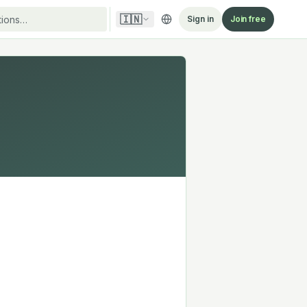
🇮🇳
Sign in
Join free