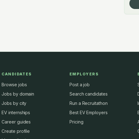
CANDIDATES
EMPLOYERS
Browse jobs
Post a job
Jobs by domain
Search candidates
Jobs by city
Run a Recruitathon
EV internships
Best EV Employers
Career guides
Pricing
Create profile