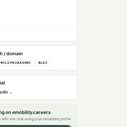
h / domain
HICLE PACKAGING
BLDC
ial
edIn →
ing on emobility.careers
 with one click using your candidate profile.