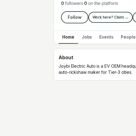
0
followers
·
0
on the platform
Follow
Work here? Claim →
Home
Jobs
Events
People
About
Joybi Electric Auto is a EV OEM headq
auto-rickshaw maker for Tier-3 cities.