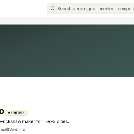
o
VERIFIED
rickshaw maker for Tier-3 cities.
ees
Website