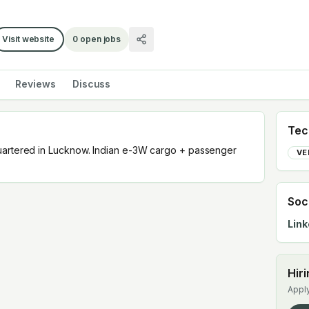
Visit website
0
open jobs
Reviews
Discuss
Tec
uartered in Lucknow. Indian e-3W cargo + passenger
VE
Soc
Link
Hir
Apply