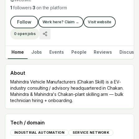
1
followers
·
3
on the platform
Follow
Work here? Claim →
Visit website
0
open jobs
Home
Jobs
Events
People
Reviews
Discuss
About
Mahindra Vehicle Manufacturers (Chakan Skill) is a EV-
industry consulting / advisory headquartered in Chakan.
Mahindra & Mahindra's Chakan-plant skilling arm — bulk
technician hiring + onboarding.
Tech / domain
INDUSTRIAL AUTOMATION
SERVICE NETWORK