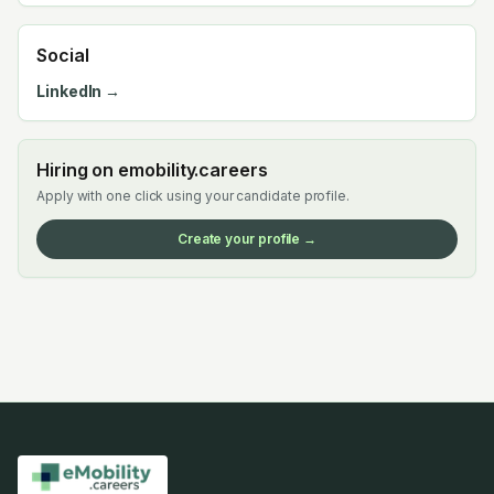
Social
LinkedIn →
Hiring on emobility.careers
Apply with one click using your candidate profile.
Create your profile →