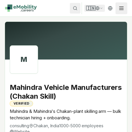
Skip to content
🇮🇳
M
Mahindra Vehicle Manufacturers
(Chakan Skill)
VERIFIED
Mahindra & Mahindra's Chakan-plant skilling arm — bulk
technician hiring + onboarding.
consulting
Chakan, India
1000-5000
employees
Website