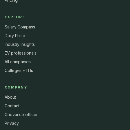
Pricing
EXPLORE
Salary Compass
Daily Pulse
Industry insights
EV professionals
All companies
Colleges + ITIs
COMPANY
About
Contact
Grievance officer
Privacy