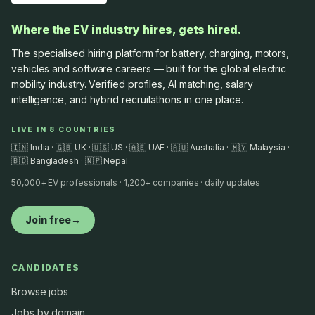
Where the EV industry hires, gets hired.
The specialised hiring platform for battery, charging, motors,
vehicles and software careers — built for the global electric
mobility industry. Verified profiles, AI matching, salary
intelligence, and hybrid recruitathons in one place.
LIVE IN 8 COUNTRIES
🇮🇳 India · 🇬🇧 UK · 🇺🇸 US · 🇦🇪 UAE · 🇦🇺 Australia · 🇲🇾 Malaysia ·
🇧🇩 Bangladesh · 🇳🇵 Nepal
50,000+ EV professionals · 1,200+ companies · daily updates
Join free
→
CANDIDATES
Browse jobs
Jobs by domain