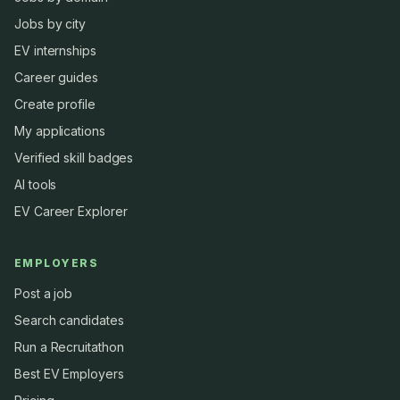
Jobs by city
EV internships
Career guides
Create profile
My applications
Verified skill badges
AI tools
EV Career Explorer
EMPLOYERS
Post a job
Search candidates
Run a Recruitathon
Best EV Employers