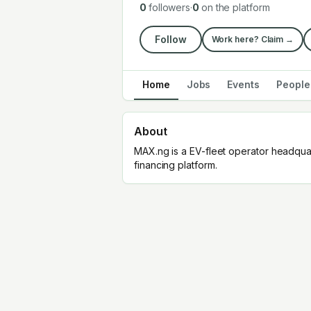
0
followers
·
0
on the platform
Follow
Work here? Claim →
Home
Jobs
Events
People
About
MAX.ng is a EV-fleet operator headqua
financing platform.