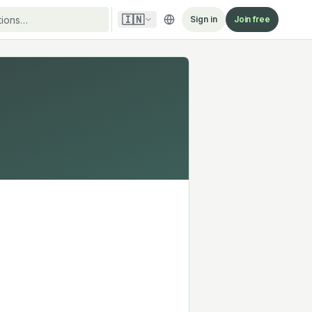
🇮🇳
Sign in
Join free