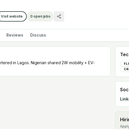
Visit website
0
open jobs
Reviews
Discuss
Tec
rtered in Lagos. Nigerian shared 2W mobility + EV-
FL
CR
Soc
Link
Hir
Apply