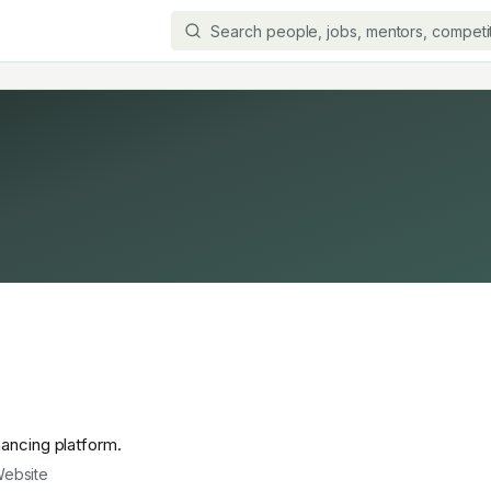
nancing platform.
ebsite