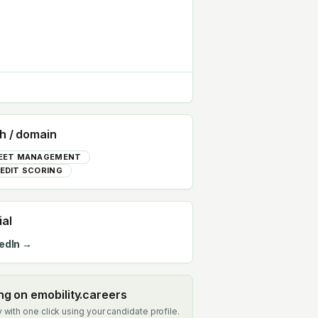
h / domain
EET MANAGEMENT
EDIT SCORING
ial
edIn →
ing on emobility.careers
 with one click using your candidate profile.