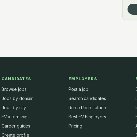
CANDIDATES
EMPLOYERS
Browse jobs
Post a job
Jobs by domain
Search candidates
Jobs by city
Run a Recruitathon
EV internships
Best EV Employers
Career guides
Pricing
Create profile