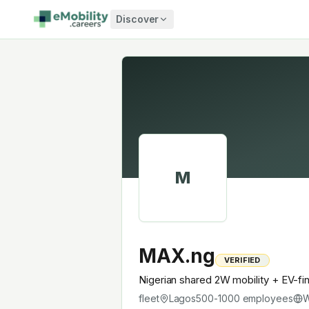
Skip to content
Discover
M
MAX.ng
VERIFIED
Nigerian shared 2W mobility + EV-fi
fleet
Lagos
500-1000
employees
W