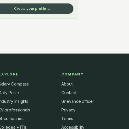
Create your profile →
EXPLORE
COMPANY
Salary Compass
About
Daily Pulse
Contact
Industry insights
Grievance officer
EV professionals
Privacy
All companies
Terms
Colleges + ITIs
Accessibility