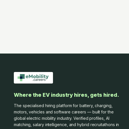
Where the EV industry hires, gets hired.
The specialised hiring platform for battery, charging,
motors, vehicles and software careers — built for the
global electric mobility industry. Verified profiles, AI
matching, salary intelligence, and hybrid recruitathons in