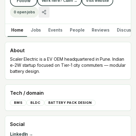
Follow
Work here? Claim →
Visit website
0
open jobs
Home
Jobs
Events
People
Reviews
Discuss
About
Scaler Electric is a EV OEM headquartered in Pune. Indian
e-2W startup focused on Tier-1 city commuters — modular
battery design.
Tech / domain
BMS
BLDC
BATTERY PACK DESIGN
Social
LinkedIn →