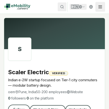
Skip to content
🇮🇳
S
Scaler Electric
VERIFIED
Indian e-2W startup focused on Tier-1 city commuters
— modular battery design.
oem
Pune, India
50-200
employees
Website
0
followers
·
0
on the platform