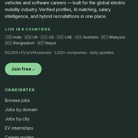
vehicles and software careers — built for the global electric
mobility industry. Verified profiles, AI matching, salary
intelligence, and hybrid recruitathons in one place.
LIVE IN 8 COUNTRIES
🇮🇳 India · 🇬🇧 UK · 🇺🇸 US · 🇦🇪 UAE · 🇦🇺 Australia · 🇲🇾 Malaysia ·
🇧🇩 Bangladesh · 🇳🇵 Nepal
50,000+ EV professionals · 1,200+ companies · daily updates
Join free
→
CANDIDATES
Browse jobs
Jobs by domain
Jobs by city
EV internships
Career guides