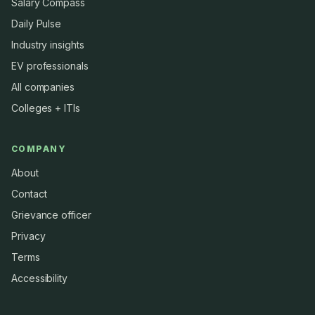
Salary Compass
Daily Pulse
Industry insights
EV professionals
All companies
Colleges + ITIs
COMPANY
About
Contact
Grievance officer
Privacy
Terms
Accessibility