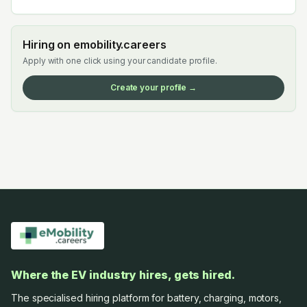
Hiring on emobility.careers
Apply with one click using your candidate profile.
Create your profile →
Where the EV industry hires, gets hired.
The specialised hiring platform for battery, charging, motors,