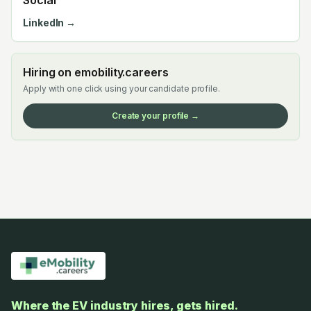
Social
LinkedIn →
Hiring on emobility.careers
Apply with one click using your candidate profile.
Create your profile →
Where the EV industry hires, gets hired.