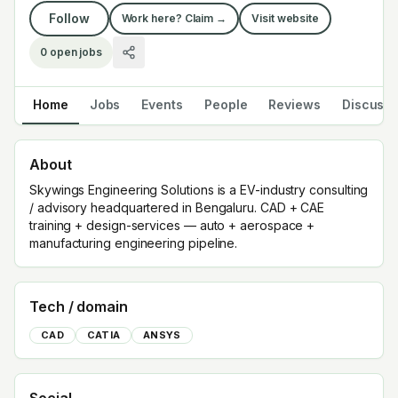
Follow
Work here? Claim →
Visit website
0
open jobs
Home
Jobs
Events
People
Reviews
Discuss
About
Skywings Engineering Solutions is a EV-industry consulting
/ advisory headquartered in Bengaluru. CAD + CAE
training + design-services — auto + aerospace +
manufacturing engineering pipeline.
Tech / domain
CAD
CATIA
ANSYS