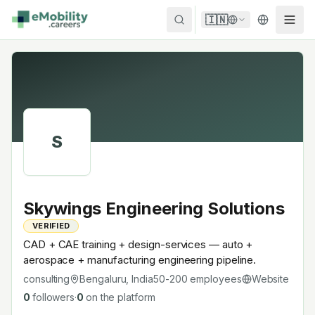
Skip to content
🇮🇳
S
Skywings Engineering Solutions
VERIFIED
CAD + CAE training + design-services — auto +
aerospace + manufacturing engineering pipeline.
consulting
Bengaluru, India
50-200
employees
Website
0
followers
·
0
on the platform