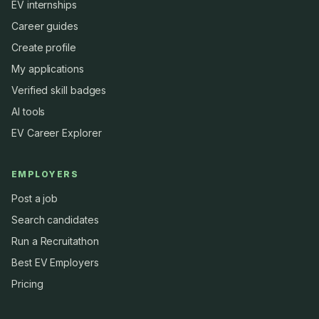
EV internships
Career guides
Create profile
My applications
Verified skill badges
AI tools
EV Career Explorer
EMPLOYERS
Post a job
Search candidates
Run a Recruitathon
Best EV Employers
Pricing