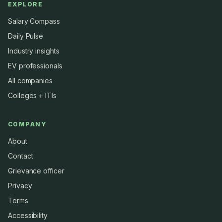
EXPLORE
Salary Compass
Daily Pulse
Industry insights
EV professionals
All companies
Colleges + ITIs
COMPANY
About
Contact
Grievance officer
Privacy
Terms
Accessibility