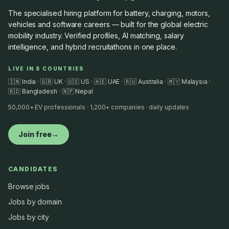
The specialised hiring platform for battery, charging, motors,
vehicles and software careers — built for the global electric
mobility industry. Verified profiles, AI matching, salary
intelligence, and hybrid recruitathons in one place.
LIVE IN 8 COUNTRIES
🇮🇳 India · 🇬🇧 UK · 🇺🇸 US · 🇦🇪 UAE · 🇦🇺 Australia · 🇲🇾 Malaysia ·
🇧🇩 Bangladesh · 🇳🇵 Nepal
50,000+ EV professionals · 1,200+ companies · daily updates
Join free
→
CANDIDATES
Browse jobs
Jobs by domain
Jobs by city