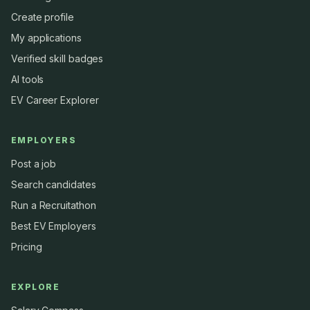
Create profile
My applications
Verified skill badges
AI tools
EV Career Explorer
EMPLOYERS
Post a job
Search candidates
Run a Recruitathon
Best EV Employers
Pricing
EXPLORE