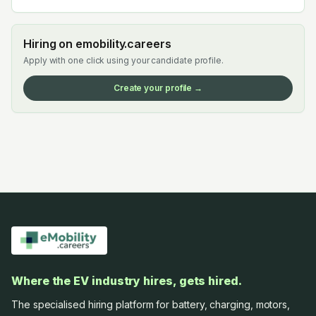
Hiring on emobility.careers
Apply with one click using your candidate profile.
Create your profile →
Where the EV industry hires, gets hired.
The specialised hiring platform for battery, charging, motors,