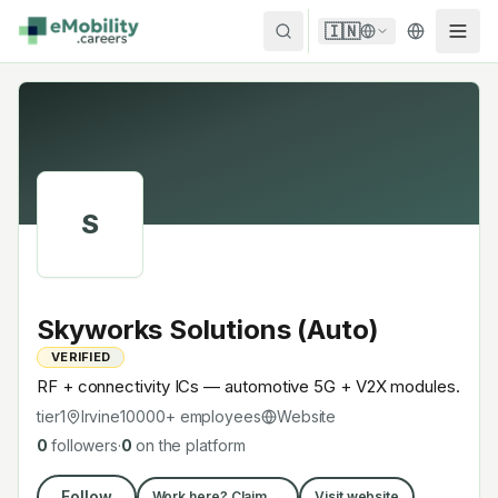
Skip to content
🇮🇳
S
Skyworks Solutions (Auto)
VERIFIED
RF + connectivity ICs — automotive 5G + V2X modules.
tier1
Irvine
10000+
employees
Website
0
followers
·
0
on the platform
Follow
Work here? Claim →
Visit website