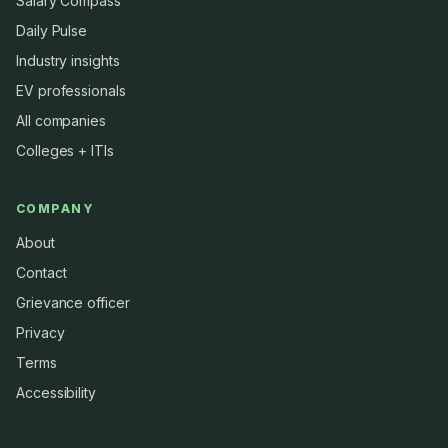
Salary Compass
Daily Pulse
Industry insights
EV professionals
All companies
Colleges + ITIs
COMPANY
About
Contact
Grievance officer
Privacy
Terms
Accessibility