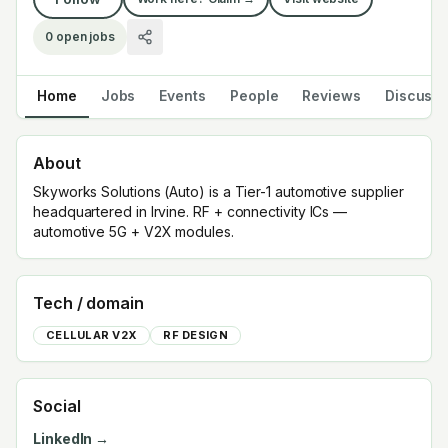
0
open jobs
Home
Jobs
Events
People
Reviews
Discuss
About
Skyworks Solutions (Auto) is a Tier-1 automotive supplier
headquartered in Irvine. RF + connectivity ICs —
automotive 5G + V2X modules.
Tech / domain
CELLULAR V2X
RF DESIGN
Social
LinkedIn →