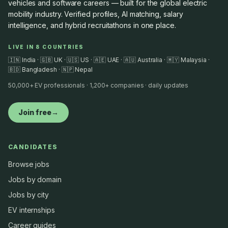
vehicles and software careers — built for the global electric
mobility industry. Verified profiles, AI matching, salary
intelligence, and hybrid recruitathons in one place.
LIVE IN 8 COUNTRIES
🇮🇳 India · 🇬🇧 UK · 🇺🇸 US · 🇦🇪 UAE · 🇦🇺 Australia · 🇲🇾 Malaysia ·
🇧🇩 Bangladesh · 🇳🇵 Nepal
50,000+ EV professionals · 1,200+ companies · daily updates
Join free
→
CANDIDATES
Browse jobs
Jobs by domain
Jobs by city
EV internships
Career guides