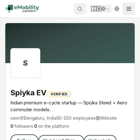
Skip to content
🇮🇳
S
Spiyka EV
VERIFIED
Indian premium e-cycle startup — Spiyka Steed + Aero
commuter models.
oem
Bengaluru, India
50-200
employees
Website
0
followers
·
0
on the platform