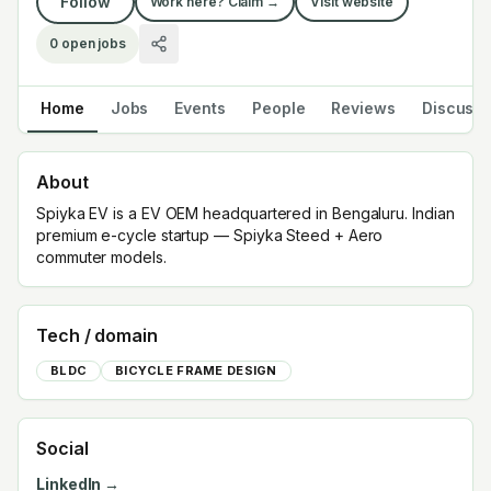
Follow
Work here? Claim →
Visit website
0
open jobs
Home
Jobs
Events
People
Reviews
Discuss
About
Spiyka EV is a EV OEM headquartered in Bengaluru. Indian
premium e-cycle startup — Spiyka Steed + Aero
commuter models.
Tech / domain
BLDC
BICYCLE FRAME DESIGN
Social
LinkedIn →