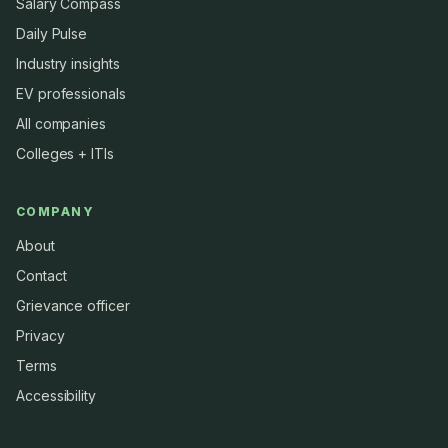
Salary Compass
Daily Pulse
Industry insights
EV professionals
All companies
Colleges + ITIs
COMPANY
About
Contact
Grievance officer
Privacy
Terms
Accessibility