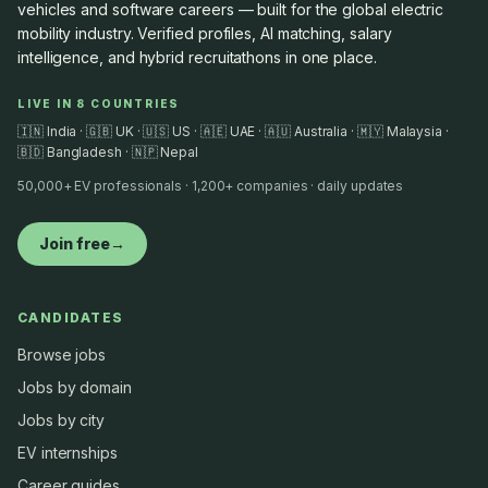
vehicles and software careers — built for the global electric
mobility industry. Verified profiles, AI matching, salary
intelligence, and hybrid recruitathons in one place.
LIVE IN 8 COUNTRIES
🇮🇳 India · 🇬🇧 UK · 🇺🇸 US · 🇦🇪 UAE · 🇦🇺 Australia · 🇲🇾 Malaysia ·
🇧🇩 Bangladesh · 🇳🇵 Nepal
50,000+ EV professionals · 1,200+ companies · daily updates
Join free
→
CANDIDATES
Browse jobs
Jobs by domain
Jobs by city
EV internships
Career guides