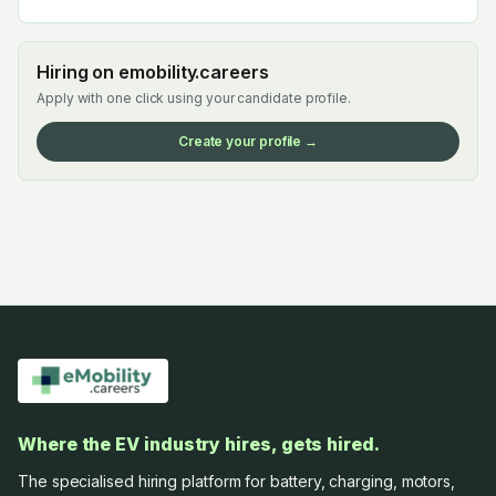
Hiring on emobility.careers
Apply with one click using your candidate profile.
Create your profile →
Where the EV industry hires, gets hired.
The specialised hiring platform for battery, charging, motors,