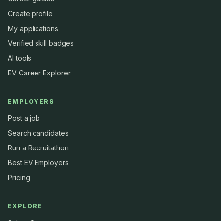
Create profile
My applications
Verified skill badges
AI tools
EV Career Explorer
EMPLOYERS
Post a job
Search candidates
Run a Recruitathon
Best EV Employers
Pricing
EXPLORE