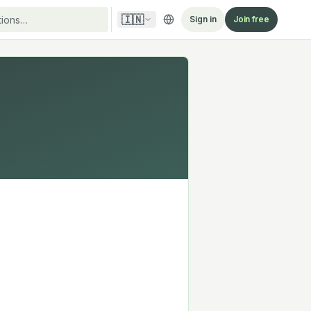
🇮🇳
Sign in
Join free