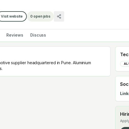
Visit website
0
open jobs
Reviews
Discuss
Tec
motive supplier headquartered in Pune. Aluminium
AL
s.
Soc
Link
Hir
Apply