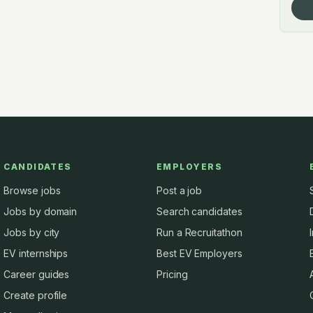
CANDIDATES
EMPLOYERS
Browse jobs
Post a job
Jobs by domain
Search candidates
Jobs by city
Run a Recruitathon
EV internships
Best EV Employers
Career guides
Pricing
Create profile