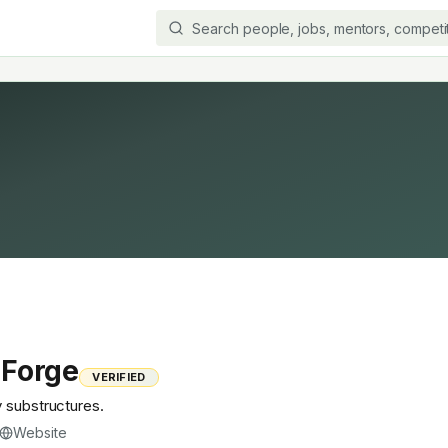
 Forge
VERIFIED
y substructures.
Website