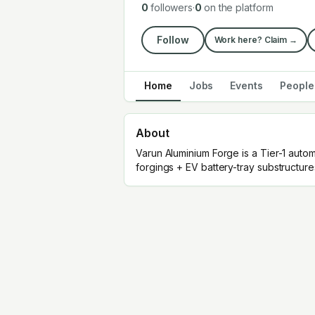
0
followers
·
0
on the platform
Follow
Work here? Claim →
Home
Jobs
Events
People
About
Varun Aluminium Forge is a Tier-1 auto
forgings + EV battery-tray substructure