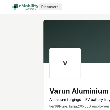
Skip to content
Discover
V
Varun Aluminium
Aluminium forgings + EV battery-tra
tier1
Pune, India
200-500
employees