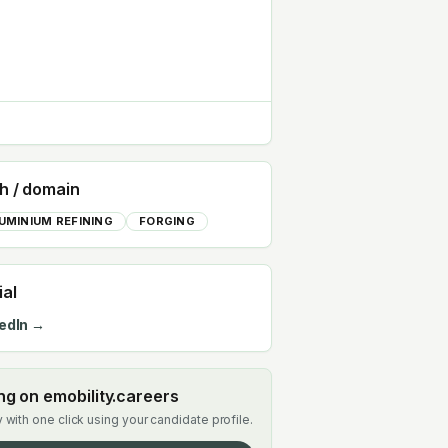
h / domain
UMINIUM REFINING
FORGING
ial
edIn →
ing on emobility.careers
 with one click using your candidate profile.