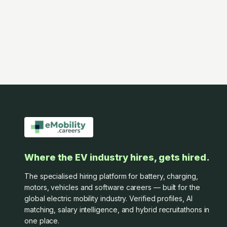
Where the EV industry hires, gets hired.
The specialised hiring platform for battery, charging,
motors, vehicles and software careers — built for the
global electric mobility industry. Verified profiles, AI
matching, salary intelligence, and hybrid recruitathons in
one place.