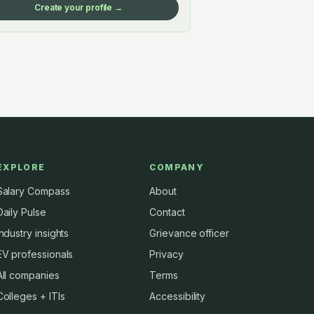
Create your profile →
EXPLORE
COMPANY
Salary Compass
About
Daily Pulse
Contact
Industry insights
Grievance officer
EV professionals
Privacy
All companies
Terms
Colleges + ITIs
Accessibility