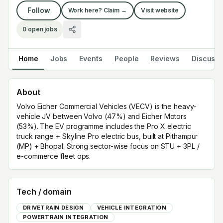
Follow
Work here? Claim →
Visit website
0
open jobs
Home
Jobs
Events
People
Reviews
Discuss
About
Volvo Eicher Commercial Vehicles (VECV) is the heavy-
vehicle JV between Volvo (47%) and Eicher Motors
(53%). The EV programme includes the Pro X electric
truck range + Skyline Pro electric bus, built at Pithampur
(MP) + Bhopal. Strong sector-wise focus on STU + 3PL /
e-commerce fleet ops.
Tech / domain
DRIVETRAIN DESIGN
VEHICLE INTEGRATION
POWERTRAIN INTEGRATION