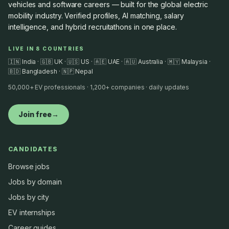
vehicles and software careers — built for the global electric
mobility industry. Verified profiles, AI matching, salary
intelligence, and hybrid recruitathons in one place.
LIVE IN 8 COUNTRIES
🇮🇳 India · 🇬🇧 UK · 🇺🇸 US · 🇦🇪 UAE · 🇦🇺 Australia · 🇲🇾 Malaysia ·
🇧🇩 Bangladesh · 🇳🇵 Nepal
50,000+ EV professionals · 1,200+ companies · daily updates
Join free
→
CANDIDATES
Browse jobs
Jobs by domain
Jobs by city
EV internships
Career guides