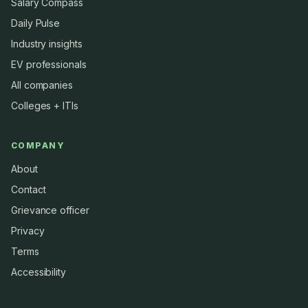
Salary Compass
Daily Pulse
Industry insights
EV professionals
All companies
Colleges + ITIs
COMPANY
About
Contact
Grievance officer
Privacy
Terms
Accessibility