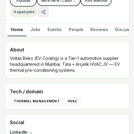
Follow
Work here? Claim →
Visit website
0
open jobs
Home
Jobs
Events
People
Reviews
Discuss
About
Voltas Beko (EV Cooling) is a Tier-1 automotive supplier
headquartered in Mumbai. Tata + Arçelik HVAC JV — EV
thermal pre-conditioning systems.
Tech / domain
THERMAL MANAGEMENT
HVAC
Social
LinkedIn →