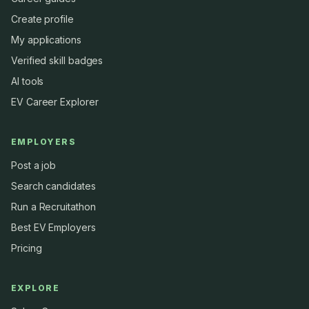
Create profile
My applications
Verified skill badges
AI tools
EV Career Explorer
EMPLOYERS
Post a job
Search candidates
Run a Recruitathon
Best EV Employers
Pricing
EXPLORE