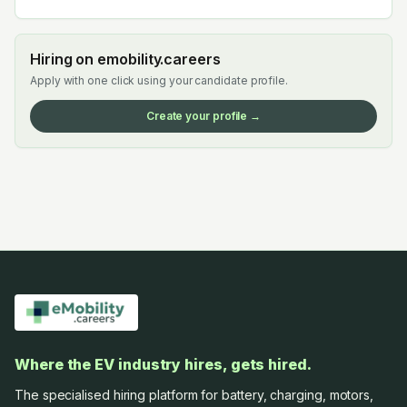
Hiring on emobility.careers
Apply with one click using your candidate profile.
Create your profile →
Where the EV industry hires, gets hired.
The specialised hiring platform for battery, charging, motors,