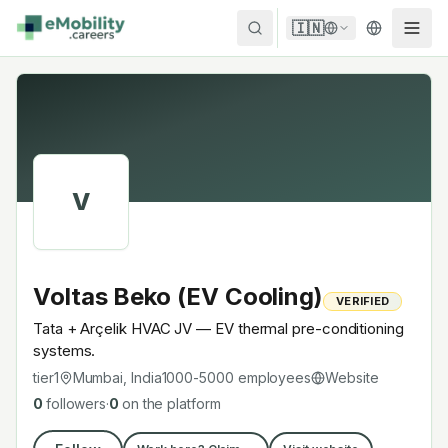
Skip to content
🇮🇳
V
Voltas Beko (EV Cooling)
VERIFIED
Tata + Arçelik HVAC JV — EV thermal pre-conditioning
systems.
tier1
Mumbai, India
1000-5000
employees
Website
0
followers
·
0
on the platform