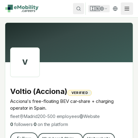
Skip to content
🇮🇳
V
Voltio (Acciona)
VERIFIED
Acciona's free-floating BEV car-share + charging
operator in Spain.
fleet
Madrid
200-500
employees
Website
0
followers
·
0
on the platform