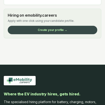
Hiring on emobility.careers
Apply with one click using your candidate profile.
Create your profile →
Where the EV industry hires, gets hired.
The specialised hiring platform for battery, charging, motors,