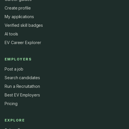
Create profile
My applications
Verified skill badges
AI tools
EV Career Explorer
EMPLOYERS
Post a job
Search candidates
Run a Recruitathon
Best EV Employers
Pricing
EXPLORE