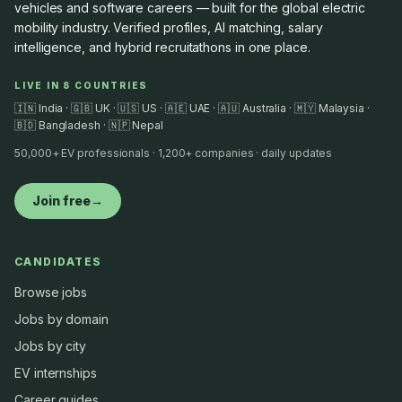
vehicles and software careers — built for the global electric
mobility industry. Verified profiles, AI matching, salary
intelligence, and hybrid recruitathons in one place.
LIVE IN 8 COUNTRIES
🇮🇳 India · 🇬🇧 UK · 🇺🇸 US · 🇦🇪 UAE · 🇦🇺 Australia · 🇲🇾 Malaysia ·
🇧🇩 Bangladesh · 🇳🇵 Nepal
50,000+ EV professionals · 1,200+ companies · daily updates
Join free
→
CANDIDATES
Browse jobs
Jobs by domain
Jobs by city
EV internships
Career guides