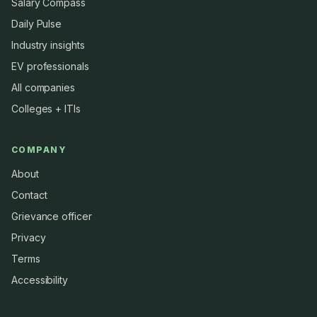
Salary Compass
Daily Pulse
Industry insights
EV professionals
All companies
Colleges + ITIs
COMPANY
About
Contact
Grievance officer
Privacy
Terms
Accessibility