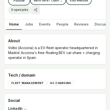
Follow
Work here? Claim →
Visit website
0
open jobs
Home
Jobs
Events
People
Reviews
Discuss
About
Voltio (Acciona) is a EV-fleet operator headquartered in
Madrid. Acciona's free-floating BEV car-share + charging
operator in Spain.
Tech / domain
FLEET MANAGEMENT
AC CHARGING
Social
LinkedIn →