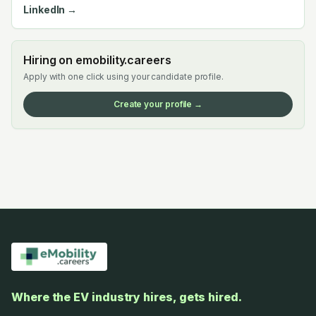
LinkedIn →
Hiring on emobility.careers
Apply with one click using your candidate profile.
Create your profile →
Where the EV industry hires, gets hired.