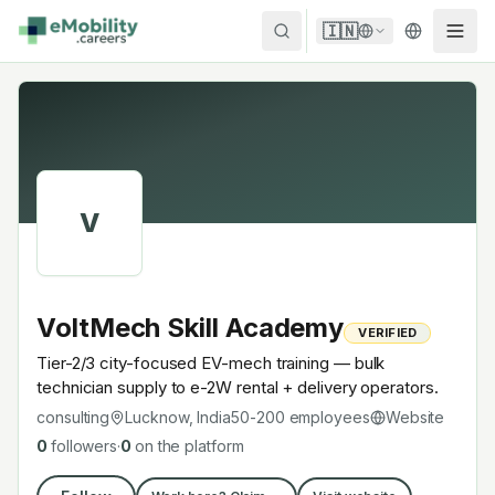
Skip to content
🇮🇳
V
VoltMech Skill Academy
VERIFIED
Tier-2/3 city-focused EV-mech training — bulk
technician supply to e-2W rental + delivery operators.
consulting
Lucknow, India
50-200
employees
Website
0
followers
·
0
on the platform