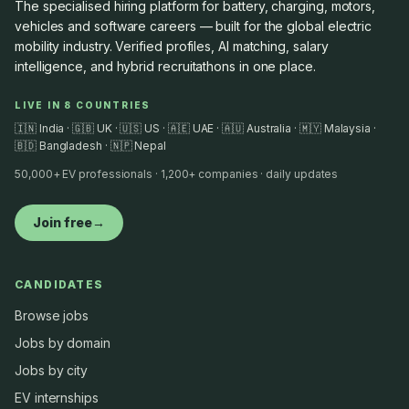
The specialised hiring platform for battery, charging, motors,
vehicles and software careers — built for the global electric
mobility industry. Verified profiles, AI matching, salary
intelligence, and hybrid recruitathons in one place.
LIVE IN 8 COUNTRIES
🇮🇳 India · 🇬🇧 UK · 🇺🇸 US · 🇦🇪 UAE · 🇦🇺 Australia · 🇲🇾 Malaysia ·
🇧🇩 Bangladesh · 🇳🇵 Nepal
50,000+ EV professionals · 1,200+ companies · daily updates
Join free
→
CANDIDATES
Browse jobs
Jobs by domain
Jobs by city
EV internships