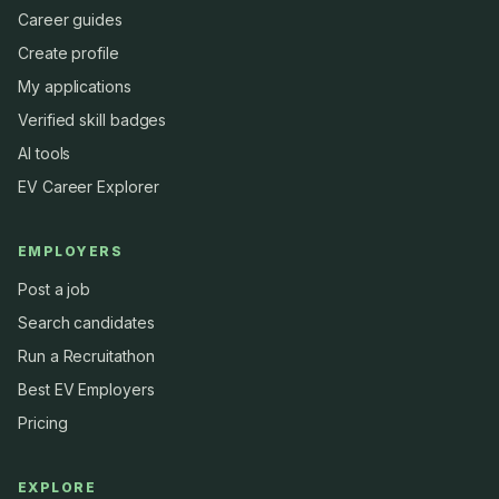
Career guides
Create profile
My applications
Verified skill badges
AI tools
EV Career Explorer
EMPLOYERS
Post a job
Search candidates
Run a Recruitathon
Best EV Employers
Pricing
EXPLORE