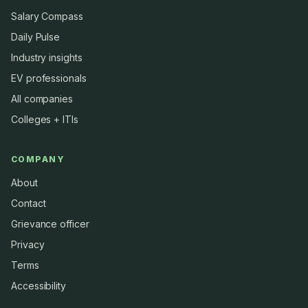
Salary Compass
Daily Pulse
Industry insights
EV professionals
All companies
Colleges + ITIs
COMPANY
About
Contact
Grievance officer
Privacy
Terms
Accessibility