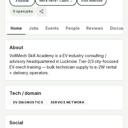
Follow
Work here? Claim →
Visit website
0
open jobs
Home
Jobs
Events
People
Reviews
Discuss
About
VoltMech Skill Academy is a EV-industry consulting /
advisory headquartered in Lucknow. Tier-2/3 city-focused
EV-mech training — bulk technician supply to e-2W rental
+ delivery operators.
Tech / domain
EV DIAGNOSTICS
SERVICE NETWORK
Social