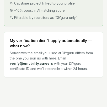
📂 Capstone project linked to your profile
🎯 +10% boost in AI matching score
🔍 Filterable by recruiters as 'DIYguru-only'
My verification didn't apply automatically —
what now?
Sometimes the email you used at DIYguru differs from
the one you sign up with here. Email
verify@emobility.careers
with your DIYguru
certificate ID and we'll reconcile it within 24 hours.