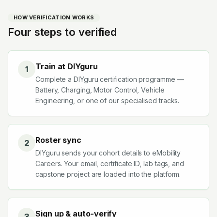
HOW VERIFICATION WORKS
Four steps to verified
Train at DIYguru
1
Complete a DIYguru certification programme —
Battery, Charging, Motor Control, Vehicle
Engineering, or one of our specialised tracks.
Roster sync
2
DIYguru sends your cohort details to eMobility
Careers. Your email, certificate ID, lab tags, and
capstone project are loaded into the platform.
Sign up & auto-verify
3