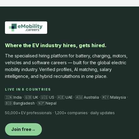
Where the EV industry hires, gets hired.
The specialised hiring platform for battery, charging, motors,
vehicles and software careers — built for the global electric
mobility industry. Verified profiles, AI matching, salary
intelligence, and hybrid recruitathons in one place.
LIVE IN 8 COUNTRIES
🇮🇳 India · 🇬🇧 UK · 🇺🇸 US · 🇦🇪 UAE · 🇦🇺 Australia · 🇲🇾 Malaysia ·
🇧🇩 Bangladesh · 🇳🇵 Nepal
50,000+ EV professionals · 1,200+ companies · daily updates
Join free
→