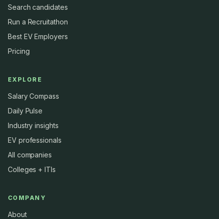
Search candidates
Run a Recruitathon
Best EV Employers
Pricing
EXPLORE
Salary Compass
Daily Pulse
Industry insights
EV professionals
All companies
Colleges + ITIs
COMPANY
About