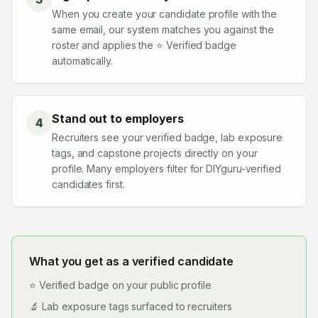
When you create your candidate profile with the
same email, our system matches you against the
roster and applies the ⭐ Verified badge
automatically.
Stand out to employers
4
Recruiters see your verified badge, lab exposure
tags, and capstone projects directly on your
profile. Many employers filter for DIYguru-verified
candidates first.
What you get as a verified candidate
⭐ Verified badge on your public profile
🔬 Lab exposure tags surfaced to recruiters