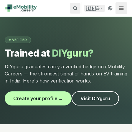
Skip to content
🇮🇳
⭐ VERIFIED
Trained at
DIYguru?
DIYguru graduates carry a verified badge on eMobility
Careers — the strongest signal of hands-on EV training
in India. Here's how verification works.
Create your profile →
Visit DIYguru