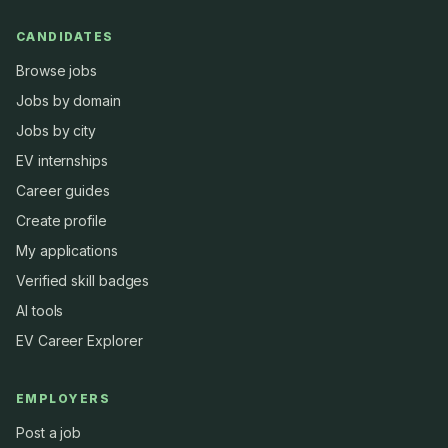
CANDIDATES
Browse jobs
Jobs by domain
Jobs by city
EV internships
Career guides
Create profile
My applications
Verified skill badges
AI tools
EV Career Explorer
EMPLOYERS
Post a job