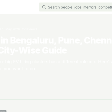
ead
·
May 2026
·
278
views
in Bengaluru, Pune, Chenn
City-Wise Guide
ur big EV hiring clusters has a different role mix. Here'
at you want to do.
reers