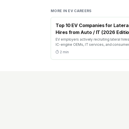
MORE IN
EV CAREERS
Top 10 EV Companies for Latera
Hires from Auto / IT (2026 Editi
EV employers actively recruiting lateral hire
IC-engine OEMs, IT services, and consume
electronics — with structured transition path
⏱
2
min
conversion training, and accelerated GET
equivalents.