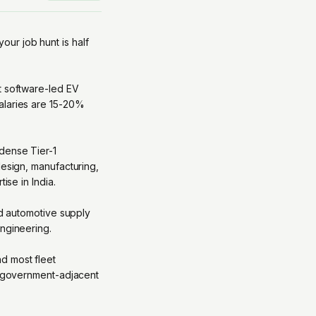
your job hunt is half
t software-led EV
alaries are 15-20%
 dense Tier-1
design, manufacturing,
ise in India.
ed automotive supply
engineering.
d most fleet
nd government-adjacent