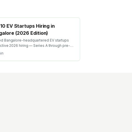
10 EV Startups Hiring in
alore (2026 Edition)
d Bangalore-headquartered EV startups
active 2026 hiring — Series A through pre-
Cell engineering, BMS, charging, motor
in
n, vehicle integration roles with team-size +
ng context.