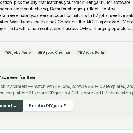
location, pick the city that matches your track. Bengaluru for softwar
Chennai for manufacturing, Delhi for charging + fleet + policy.
e a free emobility.careers account
to match with EV jobs, see live sa
ates. Want hands-on training? Check out the
AICTE-approved EV pro
y in India with placement support across OEMs, charging operators an
#
EV jobs Pune
#
EV jobs Chennai
#
EV jobs Delhi
 career further
obility.careers — match with EV jobs, browse 200+ JD templates, and
on the platform? Explore DIYguru's AICTE-approved EV certification
ccount →
Enrol in DIYguru ↗