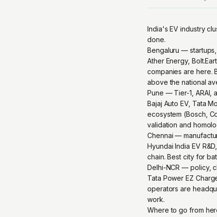
India's EV industry clu
done.
Bengaluru — startups,
Ather Energy, Bolt.Ea
companies are here. B
above the national av
Pune — Tier-1, ARAI, 
Bajaj Auto EV, Tata M
ecosystem (Bosch, Cont
validation and homolog
Chennai — manufactur
Hyundai India EV R&D, 
chain. Best city for 
Delhi-NCR — policy, c
Tata Power EZ Charge,
operators are headqua
work.
Where to go from he