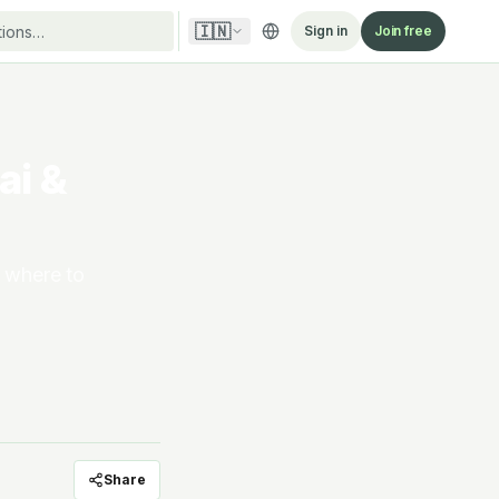
🇮🇳
Sign in
Join free
ai &
s where to
Share