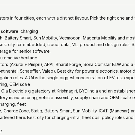
sters in four cities, each with a distinct flavour. Pick the right one and 
 software, charging
rth, Battery Smart, Sun Mobility, Vecmocon, Magenta Mobility and mos
est city for embedded, cloud, data, ML, product and design roles. S
erage for senior software.
automotive heritage
otors (Akurdi + Pimpri), ARAI, Bharat Forge, Sona Comstar BLW and a
inental, Schaeffler, Valeo). Best city for power electronics, motor 
ation roles. ARAI is the single biggest concentration of EV test expert
ing, OEM scale
Ola Electric's gigafactory at Krishnagiri, BYD India and an establish
battery manufacturing, vehicle assembly, supply chain and OEM-scale 
harging, fleet
 ChargeZone, Statiq, Battery Smart, Sun Mobility, ICAT (Manesar) an
rtered here. Best city for charging-infra, fleet ops, policy roles a
re