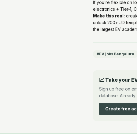
If you're flexible on 
electronics + Tier-1, 
Make this real:
creat
unlock 200+ JD templ
the largest EV academ
#
EV jobs Bengaluru
📈 Take your EV
Sign up free on em
database. Already 
Create free a