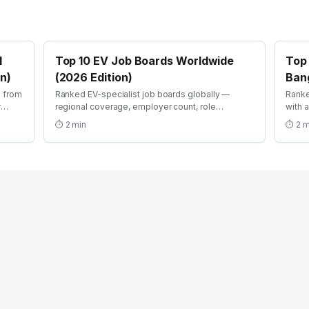
l
Top 10 EV Job Boards Worldwide
Top 
on)
(2026 Edition)
Bang
s from
Ranked EV-specialist job boards globally —
Ranke
r
regional coverage, employer count, role
with 
s, EV-
specificity, recruiter quality, and free-tier search
IPO. 
⏱
2
min
⏱
2
m
filters. Where EV engineers actually find roles in
desig
2026.
fundi