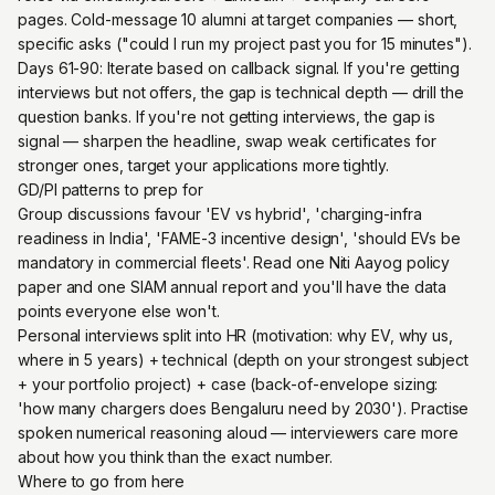
pages. Cold-message 10 alumni at target companies — short,
specific asks ("could I run my project past you for 15 minutes").
Days 61-90: Iterate based on callback signal. If you're getting
interviews but not offers, the gap is technical depth — drill the
question banks. If you're not getting interviews, the gap is
signal — sharpen the headline, swap weak certificates for
stronger ones, target your applications more tightly.
GD/PI patterns to prep for
Group discussions favour 'EV vs hybrid', 'charging-infra
readiness in India', 'FAME-3 incentive design', 'should EVs be
mandatory in commercial fleets'. Read one Niti Aayog policy
paper and one SIAM annual report and you'll have the data
points everyone else won't.
Personal interviews split into HR (motivation: why EV, why us,
where in 5 years) + technical (depth on your strongest subject
+ your portfolio project) + case (back-of-envelope sizing:
'how many chargers does Bengaluru need by 2030'). Practise
spoken numerical reasoning aloud — interviewers care more
about how you think than the exact number.
Where to go from here