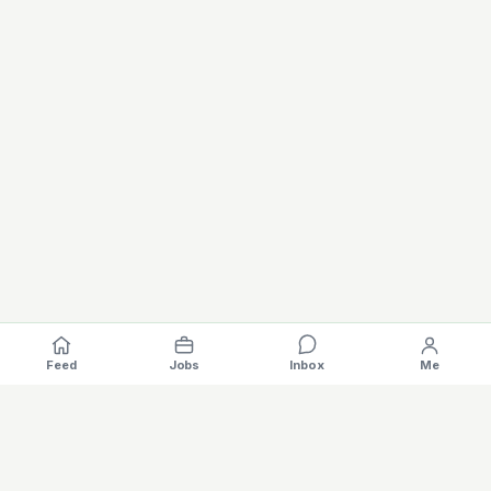
Feed
Jobs
Inbox
Me