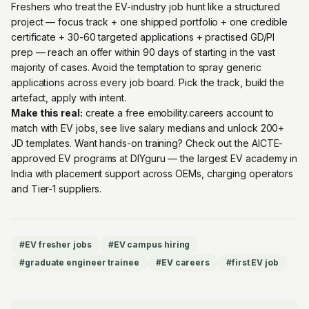
Freshers who treat the EV-industry job hunt like a structured
project — focus track + one shipped portfolio + one credible
certificate + 30-60 targeted applications + practised GD/PI
prep — reach an offer within 90 days of starting in the vast
majority of cases. Avoid the temptation to spray generic
applications across every job board. Pick the track, build the
artefact, apply with intent.
Make this real:
create a free emobility.careers account
to
match with EV jobs, see live salary medians and unlock 200+
JD templates. Want hands-on training? Check out the
AICTE-
approved EV programs at DIYguru
— the largest EV academy in
India with placement support across OEMs, charging operators
and Tier-1 suppliers.
#
EV fresher jobs
#
EV campus hiring
#
graduate engineer trainee
#
EV careers
#
first EV job