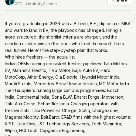
Share
CEO - eMobility.Careers
If you're graduating in 2026 with a B.Tech, B.E., diploma or MBA
and want to land in EV, the playbook has changed. Hiring is
more structured, the shortlist criteria are sharper, and the
candidates who win are the ones who treat the search like a
real funnel. Here's the step-by-step plan that works.
Who hires freshers — the actual list
Indian OEMs running consistent fresher pipelines: Tata Motors
EV, Mahindra Electric, TVS Motor, Bajaj Auto EV, Hero
MotoCorp, Ather Energy, Ola Electric, Hyundai Motor India,
Maruti Suzuki, Mercedes-Benz Research India, MG Motor India.
Tier-1 suppliers running large campus programmes: Bosch
India, Continental India, Sona BLW, Bharat Forge, Motherson,
Tata AutoComp, Schaeffler India. Charging operators with
fresher slots: Tata Power EZ Charge, Statiq, ChargeZone,
Magenta Mobility, Bolt.Earth. ER&D firms with the highest volume:
KPIT, Tata Elxsi, L&T Technology Services, Tech Mahindra,
Wipro, HCLTech, Capgemini Engineering.