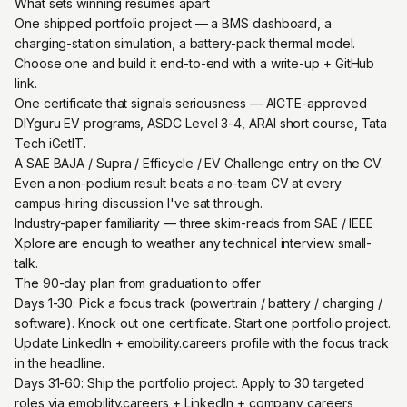
What sets winning resumes apart
One shipped portfolio project — a BMS dashboard, a
charging-station simulation, a battery-pack thermal model.
Choose one and build it end-to-end with a write-up + GitHub
link.
One certificate that signals seriousness — AICTE-approved
DIYguru EV programs, ASDC Level 3-4, ARAI short course, Tata
Tech iGetIT.
A SAE BAJA / Supra / Efficycle / EV Challenge entry on the CV.
Even a non-podium result beats a no-team CV at every
campus-hiring discussion I've sat through.
Industry-paper familiarity — three skim-reads from SAE / IEEE
Xplore are enough to weather any technical interview small-
talk.
The 90-day plan from graduation to offer
Days 1-30: Pick a focus track (powertrain / battery / charging /
software). Knock out one certificate. Start one portfolio project.
Update LinkedIn + emobility.careers profile with the focus track
in the headline.
Days 31-60: Ship the portfolio project. Apply to 30 targeted
roles via emobility.careers + LinkedIn + company careers