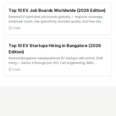
Top 10 EV Job Boards Worldwide (2026 Edition)
Ranked EV-specialist job boards globally — regional coverage,
employer count, role specificity, recruiter quality, and free-tier
search filters. Where EV engineers actually find roles in 2026.
⏱
2
min
Top 10 EV Startups Hiring in Bangalore (2026
Edition)
Ranked Bangalore-headquartered EV startups with active 2026
hiring — Series A through pre-IPO. Cell engineering, BMS,
charging, motor design, vehicle integration roles with team-size +
⏱
2
min
funding context.