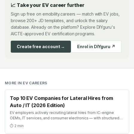
📈 Take your EV career further
Sign up free on emobility.careers — match with EV jobs,
browse 200+ JD templates, and unlock the salary
database. Already on the platform? Explore DIYguru's
AICTE-approved EV certification programs.
Create free account →
Enrol in DIYguru ↗
MORE IN
EV CAREERS
Top 10 EV Companies for Lateral Hires from
Auto / IT (2026 Edition)
EV employers actively recruiting lateral hires from IC-engine
OEMs, IT services, and consumer electronics — with structured
transition paths, EV-conversion training, and accelerated GET
⏱
2
min
equivalents.