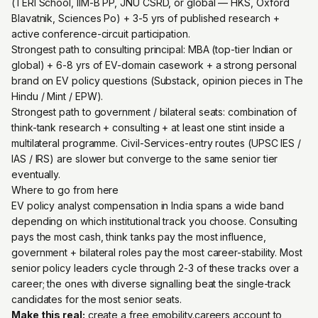
(TERI School, IIM-B PP, JNU CSRD, or global — HKS, Oxford
Blavatnik, Sciences Po) + 3-5 yrs of published research +
active conference-circuit participation.
Strongest path to consulting principal: MBA (top-tier Indian or
global) + 6-8 yrs of EV-domain casework + a strong personal
brand on EV policy questions (Substack, opinion pieces in The
Hindu / Mint / EPW).
Strongest path to government / bilateral seats: combination of
think-tank research + consulting + at least one stint inside a
multilateral programme. Civil-Services-entry routes (UPSC IES /
IAS / IRS) are slower but converge to the same senior tier
eventually.
Where to go from here
EV policy analyst compensation in India spans a wide band
depending on which institutional track you choose. Consulting
pays the most cash, think tanks pay the most influence,
government + bilateral roles pay the most career-stability. Most
senior policy leaders cycle through 2-3 of these tracks over a
career; the ones with diverse signalling beat the single-track
candidates for the most senior seats.
Make this real:
create a free emobility.careers account
to