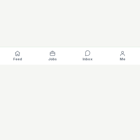
Feed
Jobs
Inbox
Me