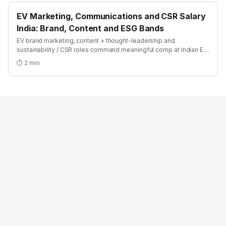
EV Marketing, Communications and CSR Salary
India: Brand, Content and ESG Bands
EV brand marketing, content + thought-leadership and
sustainability / CSR roles command meaningful comp at Indian EV
OEMs. Here's the 2026 salary breakdown across the marcom
⏱
2
min
function.