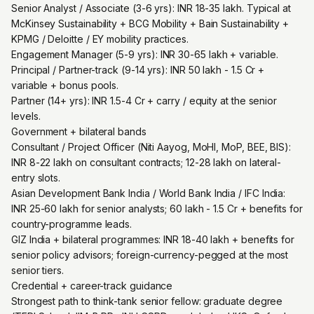
Senior Analyst / Associate (3-6 yrs): INR 18-35 lakh. Typical at
McKinsey Sustainability + BCG Mobility + Bain Sustainability +
KPMG / Deloitte / EY mobility practices.
Engagement Manager (5-9 yrs): INR 30-65 lakh + variable.
Principal / Partner-track (9-14 yrs): INR 50 lakh - 1.5 Cr +
variable + bonus pools.
Partner (14+ yrs): INR 1.5-4 Cr + carry / equity at the senior
levels.
Government + bilateral bands
Consultant / Project Officer (Niti Aayog, MoHI, MoP, BEE, BIS):
INR 8-22 lakh on consultant contracts; 12-28 lakh on lateral-
entry slots.
Asian Development Bank India / World Bank India / IFC India:
INR 25-60 lakh for senior analysts; 60 lakh - 1.5 Cr + benefits for
country-programme leads.
GIZ India + bilateral programmes: INR 18-40 lakh + benefits for
senior policy advisors; foreign-currency-pegged at the most
senior tiers.
Credential + career-track guidance
Strongest path to think-tank senior fellow: graduate degree