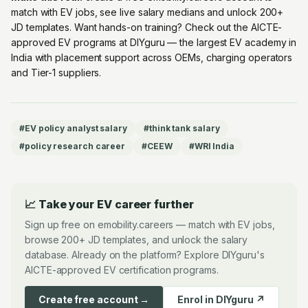
match with EV jobs, see live salary medians and unlock 200+
JD templates. Want hands-on training? Check out the
AICTE-
approved EV programs at DIYguru
— the largest EV academy in
India with placement support across OEMs, charging operators
and Tier-1 suppliers.
#
EV policy analyst salary
#
think tank salary
#
policy research career
#
CEEW
#
WRI India
📈 Take your EV career further
Sign up free on emobility.careers — match with EV jobs,
browse 200+ JD templates, and unlock the salary
database. Already on the platform? Explore DIYguru's
AICTE-approved EV certification programs.
Create free account →
Enrol in DIYguru ↗