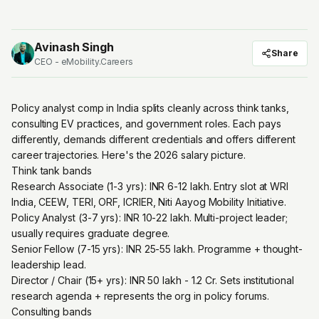
Avinash Singh
Share
CEO - eMobility.Careers
Policy analyst comp in India splits cleanly across think tanks,
consulting EV practices, and government roles. Each pays
differently, demands different credentials and offers different
career trajectories. Here's the 2026 salary picture.
Think tank bands
Research Associate (1-3 yrs): INR 6-12 lakh. Entry slot at WRI
India, CEEW, TERI, ORF, ICRIER, Niti Aayog Mobility Initiative.
Policy Analyst (3-7 yrs): INR 10-22 lakh. Multi-project leader;
usually requires graduate degree.
Senior Fellow (7-15 yrs): INR 25-55 lakh. Programme + thought-
leadership lead.
Director / Chair (15+ yrs): INR 50 lakh - 1.2 Cr. Sets institutional
research agenda + represents the org in policy forums.
Consulting bands