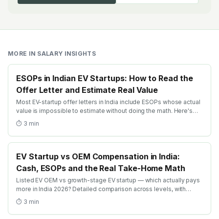
MORE IN
SALARY INSIGHTS
ESOPs in Indian EV Startups: How to Read the
Offer Letter and Estimate Real Value
Most EV-startup offer letters in India include ESOPs whose actual
value is impossible to estimate without doing the math. Here's
the practical guide: dilution, vesting, strike price + the realistic
⏱
3
min
exit-math frameworks.
EV Startup vs OEM Compensation in India:
Cash, ESOPs and the Real Take-Home Math
Listed EV OEM vs growth-stage EV startup — which actually pays
more in India 2026? Detailed comparison across levels, with
ESOP-realism math + the levers that swing the trade-off.
⏱
3
min