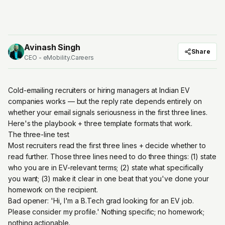
Avinash Singh
Share
CEO - eMobility.Careers
Cold-emailing recruiters or hiring managers at Indian EV
companies works — but the reply rate depends entirely on
whether your email signals seriousness in the first three lines.
Here's the playbook + three template formats that work.
The three-line test
Most recruiters read the first three lines + decide whether to
read further. Those three lines need to do three things: (1) state
who you are in EV-relevant terms; (2) state what specifically
you want; (3) make it clear in one beat that you've done your
homework on the recipient.
Bad opener: 'Hi, I'm a B.Tech grad looking for an EV job.
Please consider my profile.' Nothing specific; no homework;
nothing actionable.