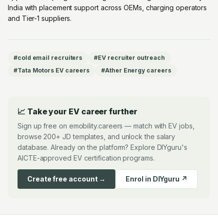
India with placement support across OEMs, charging operators
and Tier-1 suppliers.
#
cold email recruiters
#
EV recruiter outreach
#
Tata Motors EV careers
#
Ather Energy careers
📈 Take your EV career further
Sign up free on emobility.careers — match with EV jobs,
browse 200+ JD templates, and unlock the salary
database. Already on the platform? Explore DIYguru's
AICTE-approved EV certification programs.
Create free account →
Enrol in DIYguru ↗