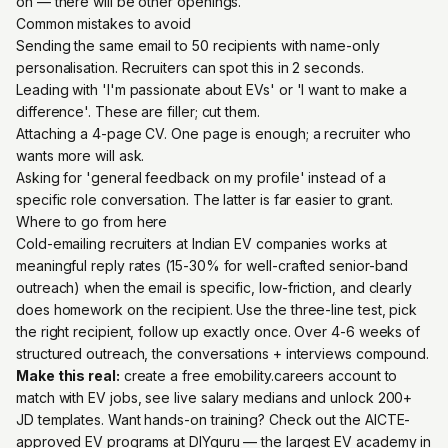
on — there will be other openings.
Common mistakes to avoid
Sending the same email to 50 recipients with name-only
personalisation. Recruiters can spot this in 2 seconds.
Leading with 'I'm passionate about EVs' or 'I want to make a
difference'. These are filler; cut them.
Attaching a 4-page CV. One page is enough; a recruiter who
wants more will ask.
Asking for 'general feedback on my profile' instead of a
specific role conversation. The latter is far easier to grant.
Where to go from here
Cold-emailing recruiters at Indian EV companies works at
meaningful reply rates (15-30% for well-crafted senior-band
outreach) when the email is specific, low-friction, and clearly
does homework on the recipient. Use the three-line test, pick
the right recipient, follow up exactly once. Over 4-6 weeks of
structured outreach, the conversations + interviews compound.
Make this real:
create a free emobility.careers account
to
match with EV jobs, see live salary medians and unlock 200+
JD templates. Want hands-on training? Check out the
AICTE-
approved EV programs at DIYguru
— the largest EV academy in