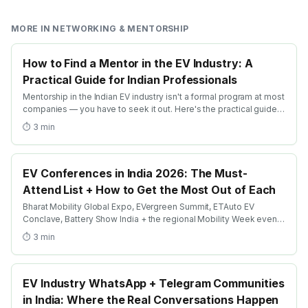
MORE IN
NETWORKING & MENTORSHIP
How to Find a Mentor in the EV Industry: A
Practical Guide for Indian Professionals
Mentorship in the Indian EV industry isn't a formal program at most
companies — you have to seek it out. Here's the practical guide:
where to look, how to ask + how to build a lasting mentor
⏱
3
min
relationship.
EV Conferences in India 2026: The Must-
Attend List + How to Get the Most Out of Each
Bharat Mobility Global Expo, EVergreen Summit, ETAuto EV
Conclave, Battery Show India + the regional Mobility Week events
— here's the must-attend list + the prep that converts attendance
⏱
3
min
into outcomes.
EV Industry WhatsApp + Telegram Communities
in India: Where the Real Conversations Happen