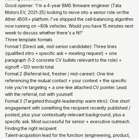
Good opener: 'I'm a 4-year BMS firmware engineer (Tata
Motors EV, 2021-25) looking to move into a senior role on the
Ather 450X+ platform. I've shipped the cell-balancing algorithm
now running on ~80k vehicles. Would you have 15 minutes next
week to discuss whether there's a fit?'
Three template formats
Format 1 (Direct ask, mid-senior candidate): Three lines
(qualified intro + specific ask + meeting request) + one
paragraph (1-2 concrete CV bullets relevant to the role) +
signoff. ~120 words total.
Format 2 (Referral-led, fresher / mid-career): One line
referencing the mutual contact + your context + the specific
role you're targeting + a one-line attached CV pointer. Lead
with the referral, not with yourself.
Format 3 (Targeted thought-leadership warm intro): One short
engagement with something the recipient recently published /
posted, plus your contextually-relevant background, plus a
specific ask. Most successful for senior + executive outreach.
Finding the right recipient
Talent-acquisition lead for the function (engineering, product,