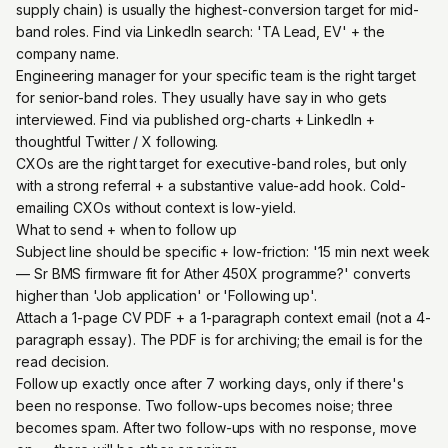
supply chain) is usually the highest-conversion target for mid-
band roles. Find via LinkedIn search: 'TA Lead, EV' + the
company name.
Engineering manager for your specific team is the right target
for senior-band roles. They usually have say in who gets
interviewed. Find via published org-charts + LinkedIn +
thoughtful Twitter / X following.
CXOs are the right target for executive-band roles, but only
with a strong referral + a substantive value-add hook. Cold-
emailing CXOs without context is low-yield.
What to send + when to follow up
Subject line should be specific + low-friction: '15 min next week
— Sr BMS firmware fit for Ather 450X programme?' converts
higher than 'Job application' or 'Following up'.
Attach a 1-page CV PDF + a 1-paragraph context email (not a 4-
paragraph essay). The PDF is for archiving; the email is for the
read decision.
Follow up exactly once after 7 working days, only if there's
been no response. Two follow-ups becomes noise; three
becomes spam. After two follow-ups with no response, move