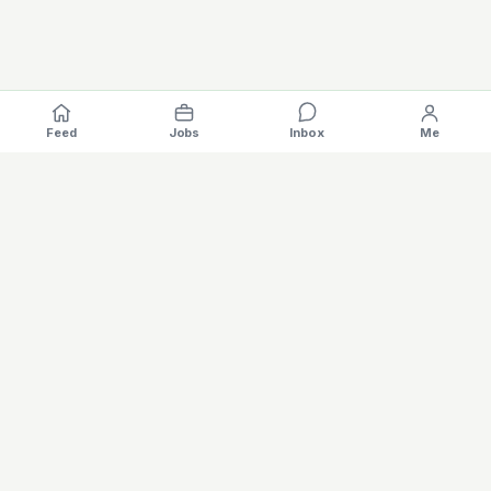
Feed
Jobs
Inbox
Me
Where the EV industry hires, gets hired.