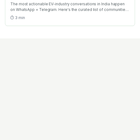
The most actionable EV-industry conversations in India happen
on WhatsApp + Telegram. Here's the curated list of communities
worth joining + the netiquette that gets you taken seriously.
⏱
3
min